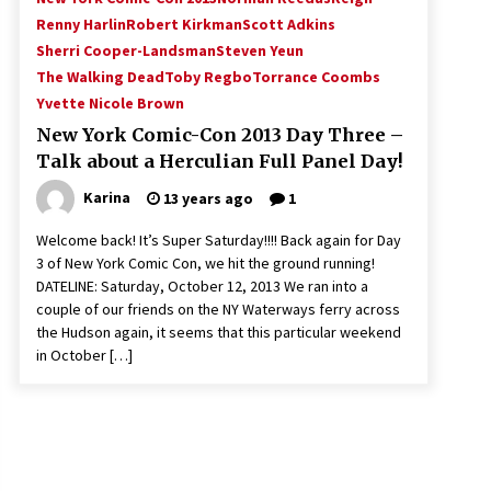
Renny Harlin
Robert Kirkman
Scott Adkins
Sherri Cooper-Landsman
Steven Yeun
The Walking Dead
Toby Regbo
Torrance Coombs
Yvette Nicole Brown
New York Comic-Con 2013 Day Three –
Talk about a Herculian Full Panel Day!
Karina
13 years ago
1
Welcome back! It’s Super Saturday!!!! Back again for Day
3 of New York Comic Con, we hit the ground running!
DATELINE: Saturday, October 12, 2013 We ran into a
couple of our friends on the NY Waterways ferry across
the Hudson again, it seems that this particular weekend
in October […]