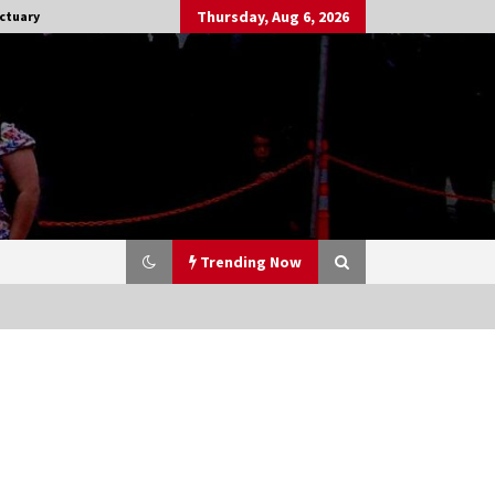
Thursday, Aug 6, 2026
ctuary
Trending Now
Stargate NOT Over: But The End of
An Era – Brad Wright’s Panel at
Creation Entertainment Vancouver
15 years ago
CSTS 2011: Can’t Stop The Serenity