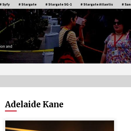
# Syfy
# Stargate
# Stargate SG-1
# Stargate Atlantis
# San
ion and
Adelaide Kane
Stargate Memories of Creation
g”
Entertainment VanCon 2011!
15 years ago
IT
Supernatural Creation Burbank