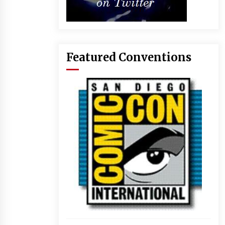
Featured Conventions