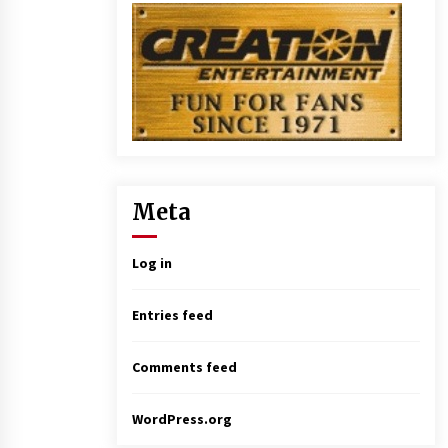
Meta
Log in
Entries feed
Comments feed
WordPress.org