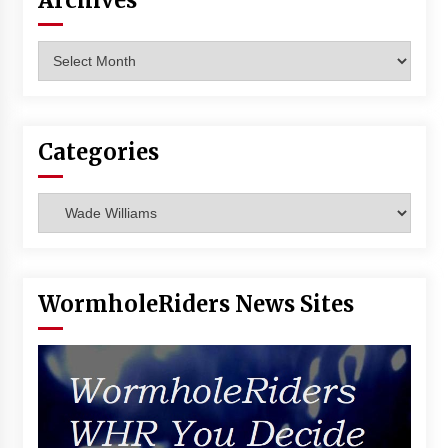
Archives
Vancouver: The Last Ride Through The Gate? –
With Podcast!
Archives
14 years ago
Categories
Categories
WormholeRiders News Sites