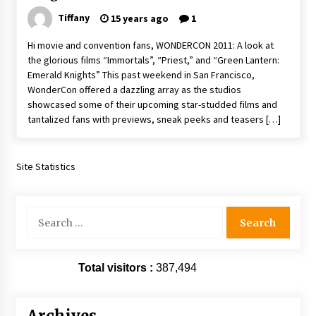
Extraordinaire!
Tiffany
15 years ago
1
13 years ago
Hi movie and convention fans, WONDERCON 2011: A look at
the glorious films “Immortals”, “Priest,” and “Green Lantern:
Space City Comic Con – Going Where I Have
Emerald Knights” This past weekend in San Francisco,
Never Gone Before, SCCC!
WonderCon offered a dazzling array as the studios
11 years ago
showcased some of their upcoming star-studded films and
tantalized fans with previews, sneak peeks and teasers […]
Origins Game Fair 2013: Karina and Tom Share
Family Fun From Where Gaming Begins!
13 years ago
Site Statistics
One Reporter’s Experience San Diego Comic-
Con 2011: Star Wars Science Interview,
Swimmers and Stan Lee!
Search
15 years ago
for:
Dallas Comic Con 2013: Adam Baldwin is Still
Flying in The Last Ship!
Total visitors :
387,494
13 years ago
Creation Entertainment Stargate Convention