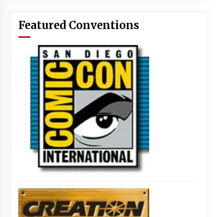
Featured Conventions