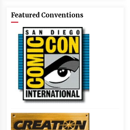
Featured Conventions