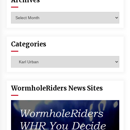
Archives
Vancouver: The Last Ride Through The Gate? –
With Podcast!
Archives
14 years ago
Categories
Categories
WormholeRiders News Sites