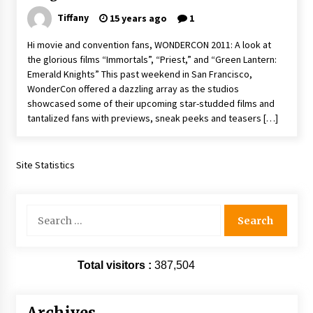
Extraordinaire!
Tiffany
15 years ago
1
13 years ago
Hi movie and convention fans, WONDERCON 2011: A look at
the glorious films “Immortals”, “Priest,” and “Green Lantern:
Space City Comic Con – Going Where I Have
Emerald Knights” This past weekend in San Francisco,
Never Gone Before, SCCC!
WonderCon offered a dazzling array as the studios
11 years ago
showcased some of their upcoming star-studded films and
tantalized fans with previews, sneak peeks and teasers […]
Origins Game Fair 2013: Karina and Tom Share
Family Fun From Where Gaming Begins!
13 years ago
Site Statistics
One Reporter’s Experience San Diego Comic-
Con 2011: Star Wars Science Interview,
Swimmers and Stan Lee!
Search
15 years ago
for:
Dallas Comic Con 2013: Adam Baldwin is Still
Flying in The Last Ship!
Total visitors :
387,504
13 years ago
Creation Entertainment Stargate Convention