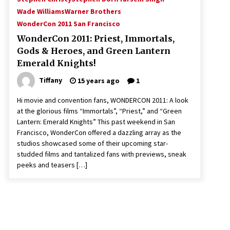
Wade Williams
Warner Brothers
WonderCon 2011 San Francisco
WonderCon 2011: Priest, Immortals,
Gods & Heroes, and Green Lantern
Emerald Knights!
Tiffany
15 years ago
1
Hi movie and convention fans, WONDERCON 2011: A look
at the glorious films “Immortals”, “Priest,” and “Green
Lantern: Emerald Knights” This past weekend in San
Francisco, WonderCon offered a dazzling array as the
studios showcased some of their upcoming star-
studded films and tantalized fans with previews, sneak
peeks and teasers […]