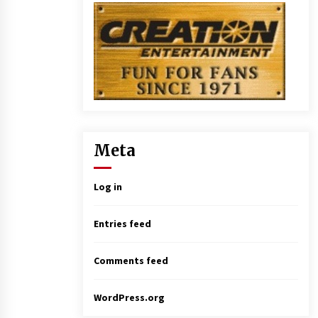
Meta
Log in
Entries feed
Comments feed
WordPress.org