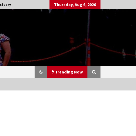
Thursday, Aug 6, 2026
ctuary
Trending Now
Stargate NOT Over: But The End of
An Era – Brad Wright’s Panel at
Creation Entertainment Vancouver
15 years ago
CSTS 2011: Can’t Stop The Serenity