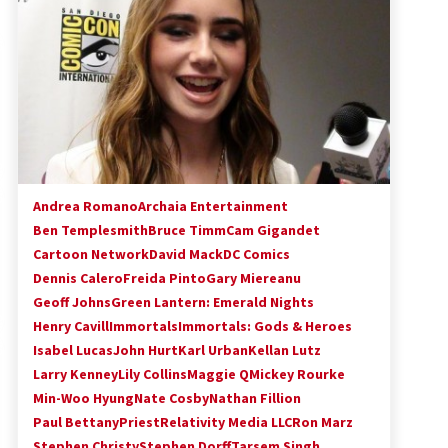
!
Convention: Tips For Surviving
“Supernatural” Karaoke Night
14 years ago
Space City Comic Con – Going
Where I Have Never Gone Before,
SCCC!
11 years ago
Dallas Comic Con 2013: Adam
Baldwin is Still Flying in The Last
Andrea Romano
Archaia Entertainment
Ship!
Ben Templesmith
Bruce Timm
Cam Gigandet
13 years ago
Cartoon Network
David Mack
DC Comics
Dennis Calero
Freida Pinto
Gary Miereanu
Geoff Johns
Green Lantern: Emerald Nights
Henry Cavill
Immortals
Immortals: Gods & Heroes
Isabel Lucas
John Hurt
Karl Urban
Kellan Lutz
Larry Kenney
Lily Collins
Maggie Q
Mickey Rourke
Min-Woo Hyung
Nate Cosby
Nathan Fillion
Paul Bettany
Priest
Relativity Media LLC
Ron Marz
Stephen Christy
Stephen Dorff
Tarsem Singh