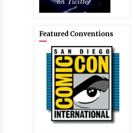
Featured Conventions