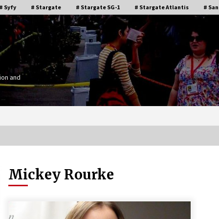
# Syfy
# Stargate
# Stargate SG-1
# Stargate Atlantis
# San
ion and
Mickey Rourke
Stargate Memories of Creation
g”
Entertainment VanCon 2011!
15 years ago
IT
Supernatural Creation Burbank