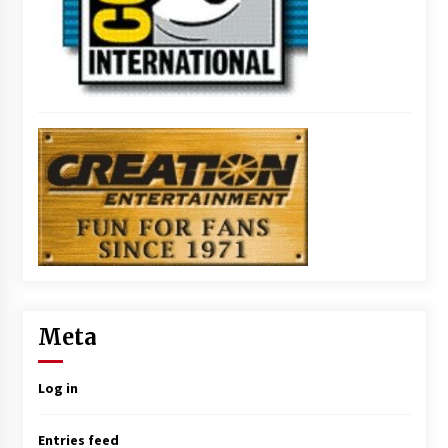
Meta
Log in
Entries feed