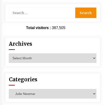
Extraordinaire!
13 years ago
Search
for:
Space City Comic Con – Going Where I Have
Never Gone Before, SCCC!
Total visitors :
387,505
11 years ago
Origins Game Fair 2013: Karina and Tom Share
Archives
Family Fun From Where Gaming Begins!
13 years ago
Archives
One Reporter’s Experience San Diego Comic-
Con 2011: Star Wars Science Interview,
Swimmers and Stan Lee!
15 years ago
Categories
Dallas Comic Con 2013: Adam Baldwin is Still
Flying in The Last Ship!
Categories
13 years ago
Creation Entertainment Stargate Convention