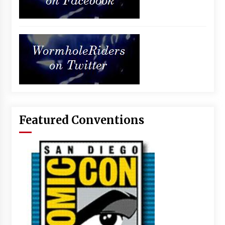
Featured Conventions