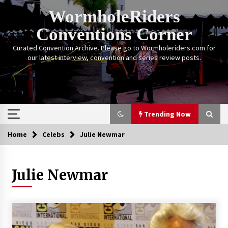
Skip
WormholeRiders
to
content
Conventions Corner
Curated Convention Archive. Please go to Wormholeriders.com for
our latest interview, convention and series review posts.
Trending Now
Home
Celebs
Julie Newmar
Trending Now
Julie Newmar
Calgary Expo: My First Convention aka “Project
Meet Amanda Tapping” and The Future of
Sanctuary!
14 years ago
Stargate Memories of Creation Entertainment
VanCon 2011!