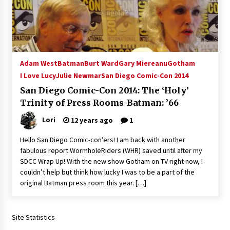
15 years ago
Stargate NOT Over: But The End of An Era –
Brad Wright’s Panel at Creation Entertainment
Vancouver
Adam West
Batman
Burt Ward
Gary Miereanu
Gotham
15 years ago
I Love Lucy
Julie Newmar
San Diego Comic-Con 2014
AT6 Ripples: Adventures with GABIT Events –
San Diego Comic-Con 2014: The ‘Holy’
Michelle’s Sunday Report!
Trinity of Press Rooms-Batman: ’66
14 years ago
Lori
12 years ago
1
Supernatural Creation Burbank Convention:
Hello San Diego Comic-con’ers! I am back with another
Tips For Surviving “Supernatural” Karaoke
fabulous report WormholeRiders (WHR) saved until after my
Night
SDCC Wrap Up! With the new show Gotham on TV right now, I
14 years ago
couldn’t help but think how lucky I was to be a part of the
original Batman press room this year. […]
CSTS 2011: Can’t Stop The Serenity Hollywood
Global Charity Event (with full video)!
15 years ago
Site Statistics
Dallas ComicCon 2013: Colin Ferguson – Guest