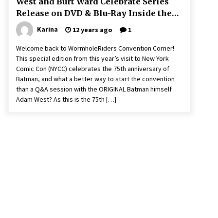
West and Burt Ward Celebrate Series
Release on DVD & Blu-Ray Inside the
Batcave!
Karina
12 years ago
1
Welcome back to WormholeRiders Convention Corner!
This special edition from this year’s visit to New York
Comic Con (NYCC) celebrates the 75th anniversary of
Batman, and what a better way to start the convention
than a Q&A session with the ORIGINAL Batman himself
Adam West? As this is the 75th […]