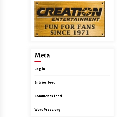
Meta
Log in
Entries feed
Comments feed
WordPress.org