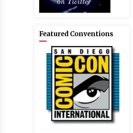
Featured Conventions