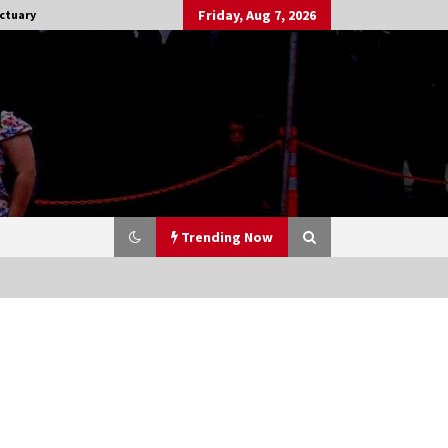
Friday, Aug 7, 2026
ctuary
Trending Now
Stargate NOT Over: But The End of
An Era – Brad Wright’s Panel at
Creation Entertainment Vancouver
15 years ago
CSTS 2011: Can’t Stop The Serenity