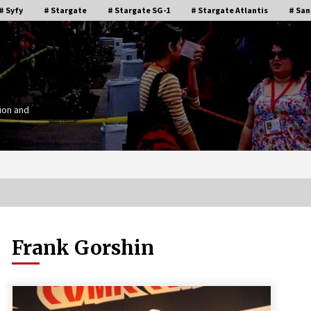
# Syfy
# Stargate
# Stargate SG-1
# Stargate Atlantis
# San
ion and
Frank Gorshin
Stargate Memories of Creation
g”
Entertainment VanCon 2011!
15 years ago
IT
Supernatural Creation Burbank