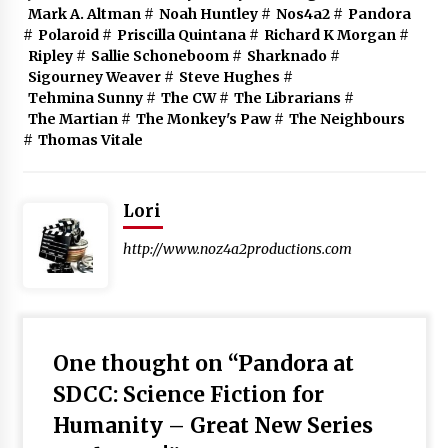
Mark A. Altman
#
Noah Huntley
#
Nos4a2
#
Pandora
#
Polaroid
#
Priscilla Quintana
#
Richard K Morgan
#
Ripley
#
Sallie Schoneboom
#
Sharknado
#
Sigourney Weaver
#
Steve Hughes
#
Tehmina Sunny
#
The CW
#
The Librarians
#
The Martian
#
The Monkey's Paw
#
The Neighbours
#
Thomas Vitale
Lori
http://www.noz4a2productions.com
One thought on “
Pandora at
SDCC: Science Fiction for
Humanity – Great New Series