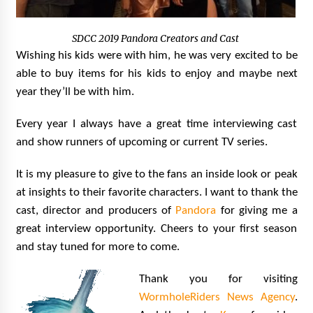
SDCC 2019 Pandora Creators and Cast
Wishing his kids were with him, he was very excited to be
able to buy items for his kids to enjoy and maybe next
year they’ll be with him.
Every year I always have a great time interviewing cast
and show runners of upcoming or current TV series.
It is my pleasure to give to the fans an inside look or peak
at insights to their favorite characters. I want to thank the
cast, director and producers of
Pandora
for giving me a
great interview opportunity. Cheers to your first season
and stay tuned for more to come.
Thank you for visiting
WormholeRiders News Agency
.