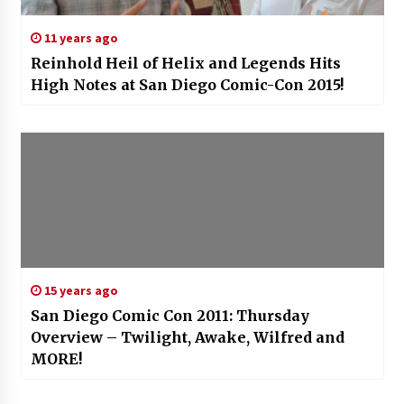
11 years ago
Reinhold Heil of Helix and Legends Hits
High Notes at San Diego Comic-Con 2015!
15 years ago
San Diego Comic Con 2011: Thursday
Overview – Twilight, Awake, Wilfred and
MORE!