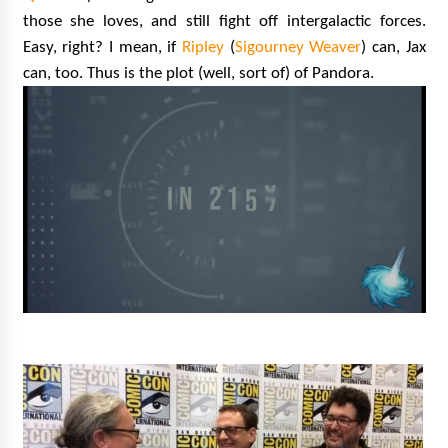
Vancouver: The Last Ride Through The Gate? –
those she loves, and still fight off intergalactic forces.
With Podcast!
Easy, right? I mean, if
Ripley
(
Sigourney Weaver
) can, Jax
14 years ago
can, too. Thus is the plot (well, sort of) of Pandora.