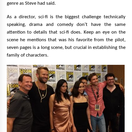
genre as Steve had said.
As a director, sci-fi is the biggest challenge technically
speaking, drama and comedy don’t have the same
attention to details that sci-fi does. Keep an eye on the
scene he mentions that was his favorite from the pilot,
seven pages is a long scene, but crucial in establishing the
family of characters.