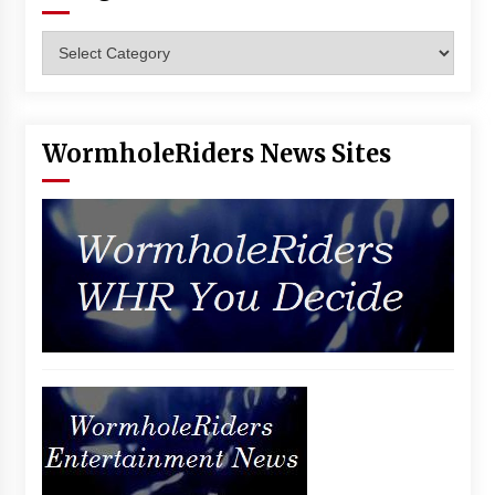
Categories
WormholeRiders News Sites