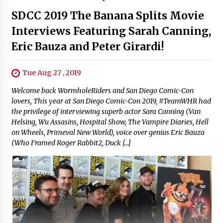
SDCC 2019 The Banana Splits Movie
Interviews Featuring Sarah Canning,
Eric Bauza and Peter Girardi!
Tue Aug 27 , 2019
Welcome back WormholeRiders and San Diego Comic-Con
lovers, This year at San Diego Comic-Con 2019, #TeamWHR had
the privilege of interviewing superb actor Sara Canning (Van
Helsing, Wu Assasins, Hospital Show, The Vampire Diaries, Hell
on Wheels, Primeval New World), voice over genius Eric Bauza
(Who Framed Roger Rabbit2, Duck […]