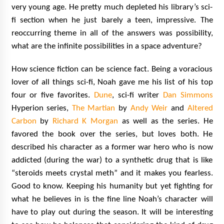
very young age. He pretty much depleted his library’s sci-
fi section when he just barely a teen, impressive. The
reoccurring theme in all of the answers was possibility,
what are the infinite possibilities in a space adventure?
How science fiction can be science fact. Being a voracious
lover of all things sci-fi, Noah gave me his list of his top
four or five favorites.
Dune
, sci-fi writer
Dan Simmons
Hyperion series,
The Martian
by
Andy Weir
and
Altered
Carbon
by
Richard K Morgan
as well as the series. He
favored the book over the series, but loves both. He
described his character as a former war hero who is now
addicted (during the war) to a synthetic drug that is like
“steroids meets crystal meth” and it makes you fearless.
Good to know. Keeping his humanity but yet fighting for
what he believes in is the fine line Noah’s character will
have to play out during the season. It will be interesting