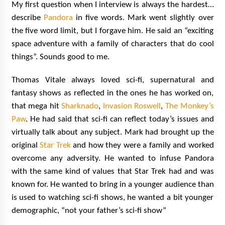
My first question when I interview is always the hardest…
describe
Pandora
in five words. Mark went slightly over
the five word limit, but I forgave him. He said an “exciting
space adventure with a family of characters that do cool
things”.
Sounds good to me.
Thomas Vitale always loved sci-fi, supernatural and
fantasy shows as reflected in the ones he has worked on,
that mega hit
Sharknado
,
Invasion Roswell
,
The Monkey’s
Paw
. He had said that sci-fi can reflect today’s issues and
virtually talk about any subject. Mark had brought up the
original
Star Trek
and how they were a family and worked
overcome any adversity. He wanted to infuse Pandora
with the same kind of values that Star Trek had and was
known for. He wanted to bring in a younger audience than
is used to watching sci-fi shows, he wanted a bit younger
demographic, “not your father’s sci-fi show”