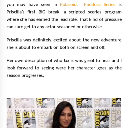
you may have seen in
Polaroid
.
Pandora Series
is
Priscilla’s first BIG break, a scripted sceries program
where she has earned the lead role. That kind of pressure
can sure get to any actor seasoned or otherwise.
Priscilla was definitely excited about the new adventure
she is about to embark on both on screen and off.
Her own description of who Jax is was great to hear and I
look forward to seeing were her character goes as the
season progresses.