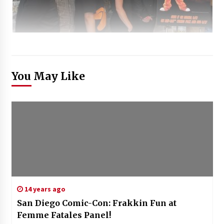
You May Like
14 years ago
San Diego Comic-Con: Frakkin Fun at
Femme Fatales Panel!