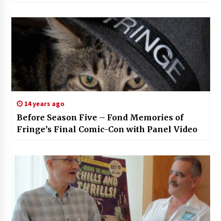
14 years ago
Before Season Five – Fond Memories of
Fringe’s Final Comic-Con with Panel Video