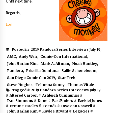
Until next time,
Regards,
Lori
Posted in
2019 Pandora Series Interviews July 19
,
AMC
,
Andy Weir
,
Comic-Con International
,
John Harlan Kim
,
Mark A. Altman
,
Noah Huntley
,
Pandora
,
Priscilla Quintana
,
Sallie Schoneboom
,
San Diego Comic Con 2019
,
Star Trek
,
Steve Hughes
,
Tehmina Sunny
,
Thomas Vitale
Tagged #
2019 Pandora Series Interviews July 19
#
Altered Carbon
#
Ashleigh Cummings
#
Dan Simmons
#
Dune
#
EastEnders
#
Ezekiel Jones
#
Femme Fatales
#
Friends
#
Invasion Roswell
#
John Harlan Kim
#
Kaylee Bryant
#
Legacies
#