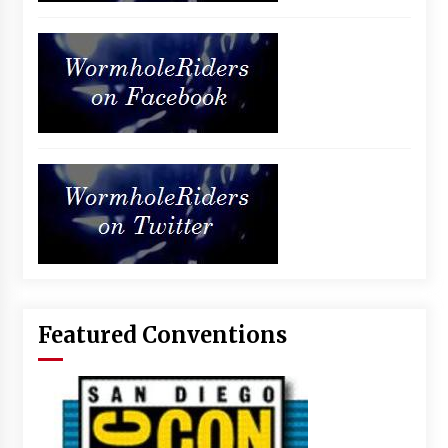
Featured Conventions