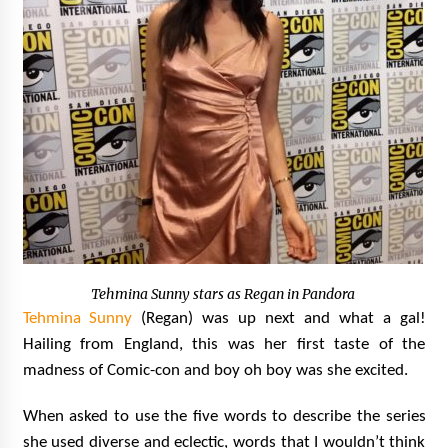
Tehmina Sunny stars as Regan in Pandora
Tehmina Sunny
(Regan) was up next and what a gal!
Hailing from England, this was her first taste of the
madness of Comic-con and boy oh boy was she excited.
When asked to use the five words to describe the series
she used diverse and eclectic, words that I wouldn’t think