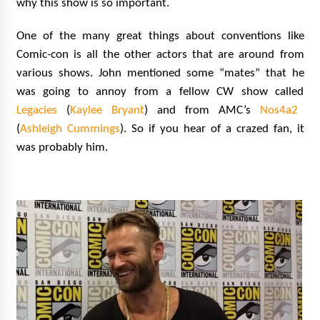
why this show is so important.
One of the many great things about conventions like
Comic-con is all the other actors that are around from
various shows. John mentioned some “mates” that he
was going to annoy from a fellow CW show called
Legacies
(
Kaylee Bryant
) and from AMC’s
Nos4a2
(
Ashleigh Cummings
). So if you hear of a crazed fan, it
was probably him.