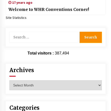
17 years ago
Welcome to WHR Conventions Corner!
Site Statistics
Search
for:
Total visitors :
387,494
Archives
Archives
Categories