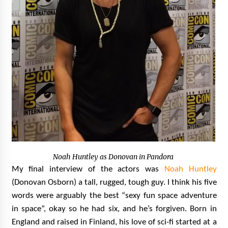
Noah Huntley as Donovan in Pandora
My final interview of the actors was
Noah Huntley
(Donovan Osborn) a tall, rugged, tough guy. I think his five
words were arguably the best “sexy fun space adventure
in space”, okay so he had six, and he’s forgiven. Born in
England and raised in Finland, his love of sci-fi started at a