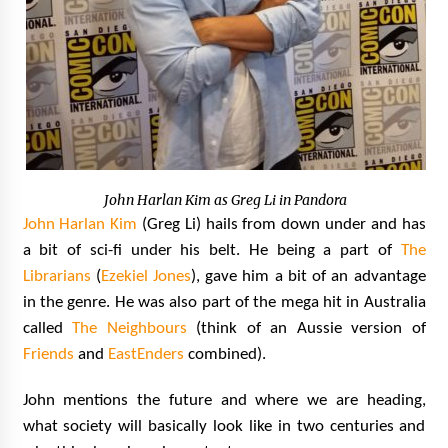
John Harlan Kim as Greg Li in Pandora
John Harlan Kim
(Greg Li) hails from down under and has
a bit of sci-fi under his belt. He being a part of
The
Librarians
(
Ezekiel Jones
), gave him a bit of an advantage
in the genre. He was also part of the mega hit in Australia
called
The Neighbours
(think of an Aussie version of
Friends
and
EastEnders
combined).
John mentions the future and where we are heading,
what society will basically look like in two centuries and