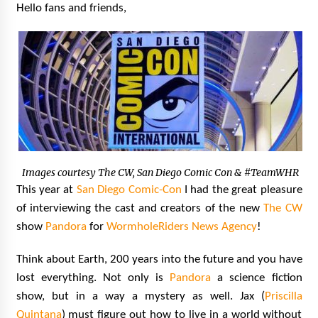
Hello fans and friends,
Extraordinaire!
13 years ago
Space City Comic Con – Going Where I Have
Never Gone Before, SCCC!
11 years ago
Origins Game Fair 2013: Karina and Tom Share
Family Fun From Where Gaming Begins!
13 years ago
Images courtesy The CW, San Diego Comic Con & #TeamWHR
One Reporter’s Experience San Diego Comic-
This year at
San Diego Comic-Con
I had the great pleasure
Con 2011: Star Wars Science Interview,
Swimmers and Stan Lee!
of interviewing the cast and creators of the new
The CW
15 years ago
show
Pandora
for
WormholeRiders News Agency
!
Dallas Comic Con 2013: Adam Baldwin is Still
Think about Earth, 200 years into the future and you have
Flying in The Last Ship!
lost everything. Not only is
Pandora
a science fiction
13 years ago
show, but in a way a mystery as well. Jax (
Priscilla
Quintana
) must figure out how to live in a world without
Creation Entertainment Stargate Convention