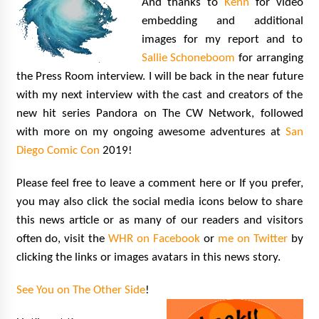
And thanks to
Kenn
for video
embedding and additional
images for my report and to
Sallie Schoneboom
for arranging
the Press Room interview. I will be back in the near future
with my next interview with the cast and creators of the
new hit series Pandora on The CW Network, followed
with more on my ongoing awesome adventures at
San
Diego Comic Con
2019!
Please feel free to leave a comment here or If you prefer,
you may also click the social media icons below to share
this news article or as many of our readers and visitors
often do, visit the
WHR on Facebook
or
me on Twitter
by
clicking the links or images avatars in this news story.
See You on The Other Side
!