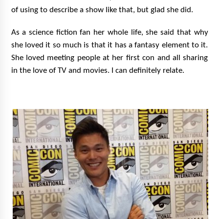
of using to describe a show like that, but glad she did.
As a science fiction fan her whole life, she said that why
she loved it so much is that it has a fantasy element to it.
She loved meeting people at her first con and all sharing
in the love of TV and movies. I can definitely relate.