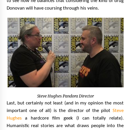
to see how he balances that considering the kind of drug
Donovan will have coursing through his veins.
Steve Hughes Pandora Director
Last, but certainly not least (and in my opinion the most
important one of all) is the director of the pilot
Steve
Hughes
a hardcore film geek (I can totally relate).
Humanistic real stories are what draws people into the