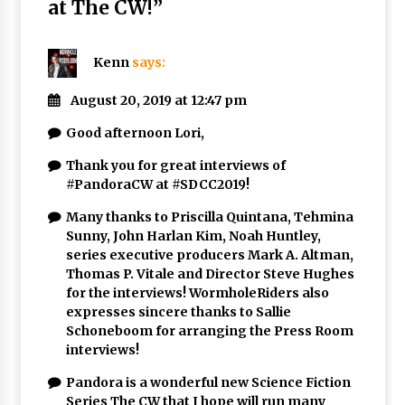
at The CW!
”
Kenn
says:
August 20, 2019 at 12:47 pm
Good afternoon Lori,
Thank you for great interviews of
#PandoraCW at #SDCC2019!
Many thanks to Priscilla Quintana, Tehmina
Sunny, John Harlan Kim, Noah Huntley,
series executive producers Mark A. Altman,
Thomas P. Vitale and Director Steve Hughes
for the interviews! WormholeRiders also
expresses sincere thanks to Sallie
Schoneboom for arranging the Press Room
interviews!
Pandora is a wonderful new Science Fiction
Series The CW that I hope will run many