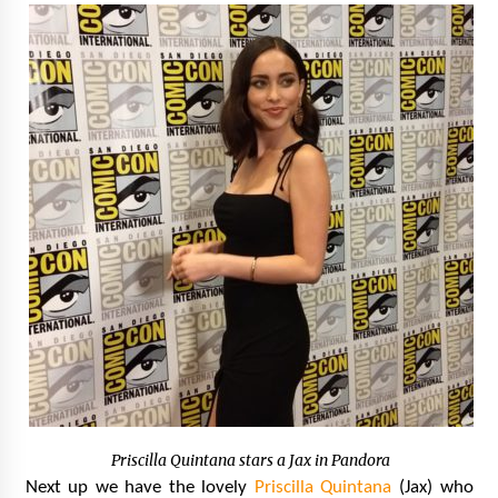
Priscilla Quintana stars a Jax in Pandora
Next up we have the lovely
Priscilla Quintana
(Jax) who