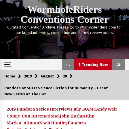
Skip
WormholeRiders
to
content
Conventions Corner
Curated Convention Archive. Please go to Wormholeriders.com for
our latest interview, convention and series review posts.
Trending Now
Home
2019
August
20
Trending Now
Pandora at SDCC: Science Fiction for Humanity – Great
New Series at The CW!
Calgary Expo: My First Convention aka “Project
Meet Amanda Tapping” and The Future of
Sanctuary!
2019 Pandora Series Interviews July 19
AMC
Andy Weir
14 years ago
Comic-Con International
John Harlan Kim
Mark A. Altman
Noah Huntley
Pandora
Stargate Memories of Creation Entertainment
VanCon 2011!