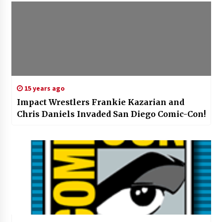
15 years ago
Impact Wrestlers Frankie Kazarian and
Chris Daniels Invaded San Diego Comic-Con!