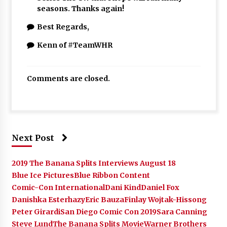
seasons. Thanks again!
Best Regards,
Kenn of #TeamWHR
Comments are closed.
Next Post
2019 The Banana Splits Interviews August 18
Blue Ice Pictures
Blue Ribbon Content
Comic-Con International
Dani Kind
Daniel Fox
Danishka Esterhazy
Eric Bauza
Finlay Wojtak-Hissong
Peter Girardi
San Diego Comic Con 2019
Sara Canning
Steve Lund
The Banana Splits Movie
Warner Brothers