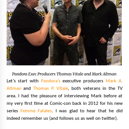
Pandora Exec Producers Thomas Vitale and Mark Altman
Let’s start with
Pandora’s
executive producers
Mark A.
Altman
and
Thomas P. Vitale
, both veterans in the TV
area. I had the pleasure of interviewing Mark before at
my very first time at Comic-con back in 2012 for his new
series
Femme Fatales
. I was glad to hear that he did
indeed remember us (and follows us as well on twitter).