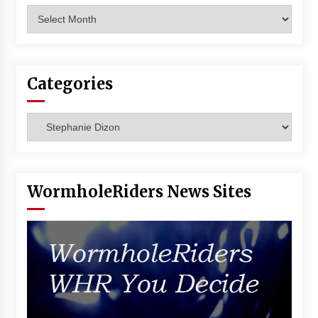
Archives
Categories
Categories
WormholeRiders News Sites