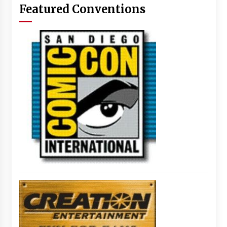
Featured Conventions