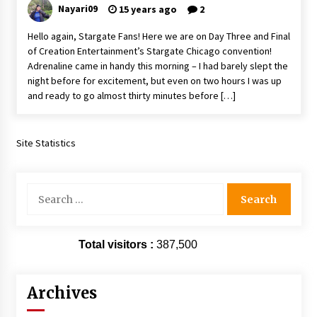
Nayari09
15 years ago
2
Hello again, Stargate Fans! Here we are on Day Three and Final
of Creation Entertainment’s Stargate Chicago convention!
Adrenaline came in handy this morning – I had barely slept the
night before for excitement, but even on two hours I was up
and ready to go almost thirty minutes before […]
Site Statistics
Search
for:
Total visitors :
387,500
Archives