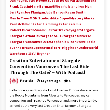
Dan Payne
David Hewlett
Death Do Us Part
Dune
Eureka
Vancouver: The Last Ride Through The Gate? –
Frank Cassini
Gary Berman
Gilligan’s Island
Iron Man
With Podcast!
Jeri Ryan
Joe Flanigan
Julia Benson
Kavan Smith
14 years ago
Men In Trees
MGM Studios
Mike Dopud
Mystery Alaska
Paul McGillion
Peter Flemming
Peter Kelamis
Robert Picardo
Smallville
Star Trek Voyager
Stargate
Stargate Atlantis
Stargate SG-1
Stargate Universe
Stargate Vancouver 2012
Stephanie Dizon
Steve Bacic
Suanne Braun
Supernatural
Torri Higginson
Underworld
Warehouse 13
Yul Brynner
Creation Entertainment Stargate
Convention Vancouver: The Last Ride
Through The Gate? – With Podcast!
Patricia
14 years ago
4
Hello once again Stargate Fans! After an 11 hour drive across
the Rocky Mountains from Alberta to Vancouver, my car
companion and I reached Vancouver and, more importantly,
arrived at the very last Creation Entertainment Stargate