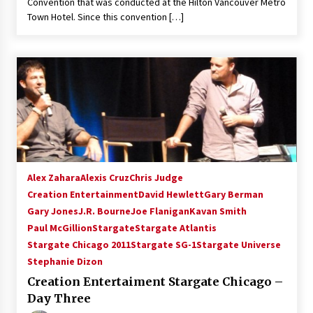
Convention that was conducted at the Hilton Vancouver Metro
Town Hotel. Since this convention […]
Alex Zahara
Alexis Cruz
Chris Judge
Creation Entertainment
David Hewlett
Gary Berman
Gary Jones
J.R. Bourne
Joe Flanigan
Kavan Smith
Paul McGillion
Stargate
Stargate Atlantis
Stargate Chicago 2011
Stargate SG-1
Stargate Universe
Stephanie Dizon
Creation Entertaiment Stargate Chicago –
Day Three