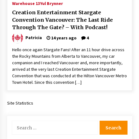
Warehouse 13
Yul Brynner
Extraordinaire!
13 years ago
Creation Entertainment Stargate
Convention Vancouver: The Last Ride
Through The Gate? – With Podcast!
Space City Comic Con – Going Where I Have
Never Gone Before, SCCC!
Patricia
14 years ago
4
11 years ago
Hello once again Stargate Fans! After an 11 hour drive across
Origins Game Fair 2013: Karina and Tom Share
the Rocky Mountains from Alberta to Vancouver, my car
Family Fun From Where Gaming Begins!
companion and I reached Vancouver and, more importantly,
13 years ago
arrived at the very last Creation Entertainment Stargate
Convention that was conducted at the Hilton Vancouver Metro
One Reporter’s Experience San Diego Comic-
Town Hotel. Since this convention […]
Con 2011: Star Wars Science Interview,
Swimmers and Stan Lee!
15 years ago
Site Statistics
Dallas Comic Con 2013: Adam Baldwin is Still
Flying in The Last Ship!
13 years ago
Search
for:
Creation Entertainment Stargate Convention