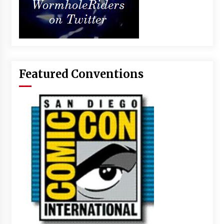
Featured Conventions