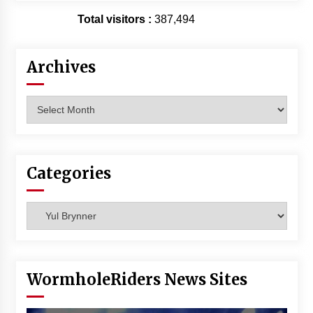
Vancouver: The Last Ride Through The Gate? –
Total visitors :
387,494
With Podcast!
14 years ago
Archives
Archives
Categories
Categories
WormholeRiders News Sites