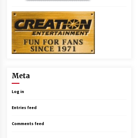
Meta
Log in
Entries feed
Comments feed