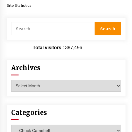
Site Statistics
Search
for:
Total visitors :
387,496
Archives
Archives
Categories
Categories