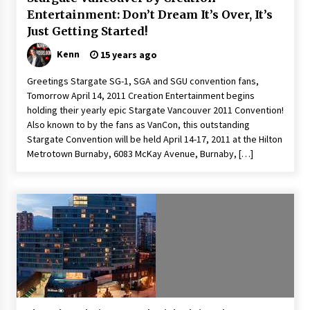
Entertainment: Don’t Dream It’s Over, It’s
Just Getting Started!
Kenn
15 years ago
Greetings Stargate SG-1, SGA and SGU convention fans,
Tomorrow April 14, 2011 Creation Entertainment begins
holding their yearly epic Stargate Vancouver 2011 Convention!
Also known to by the fans as VanCon, this outstanding
Stargate Convention will be held April 14-17, 2011 at the Hilton
Metrotown Burnaby, 6083 McKay Avenue, Burnaby, […]