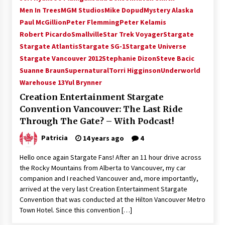
Vancouver: The Last Ride Through The Gate? –
Men In Trees
MGM Studios
Mike Dopud
Mystery Alaska
With Podcast!
Paul McGillion
Peter Flemming
Peter Kelamis
14 years ago
Robert Picardo
Smallville
Star Trek Voyager
Stargate
Stargate Atlantis
Stargate SG-1
Stargate Universe
Stargate Vancouver 2012
Stephanie Dizon
Steve Bacic
Suanne Braun
Supernatural
Torri Higginson
Underworld
Warehouse 13
Yul Brynner
Creation Entertainment Stargate
Convention Vancouver: The Last Ride
Through The Gate? – With Podcast!
Patricia
14 years ago
4
Hello once again Stargate Fans! After an 11 hour drive across
the Rocky Mountains from Alberta to Vancouver, my car
companion and I reached Vancouver and, more importantly,
arrived at the very last Creation Entertainment Stargate
Convention that was conducted at the Hilton Vancouver Metro
Town Hotel. Since this convention […]