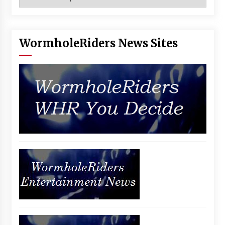
WormholeRiders News Sites