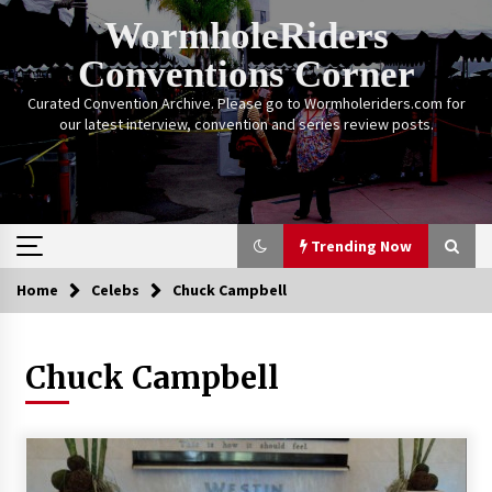
Skip
WormholeRiders
to
content
Conventions Corner
Curated Convention Archive. Please go to Wormholeriders.com for
our latest interview, convention and series review posts.
Trending Now
Home
Celebs
Chuck Campbell
Trending Now
Chuck Campbell
Calgary Expo: My First Convention aka “Project
Meet Amanda Tapping” and The Future of
Sanctuary!
14 years ago
Stargate Memories of Creation Entertainment
VanCon 2011!