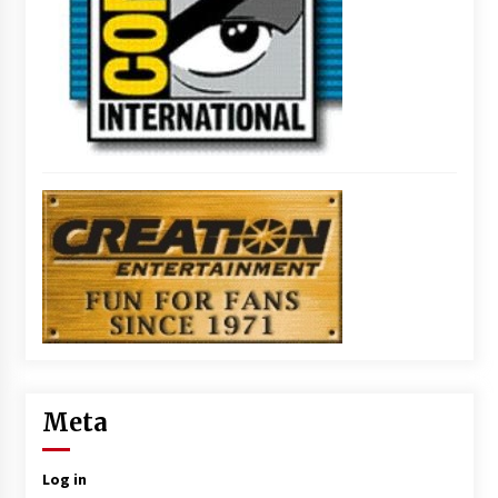
Meta
Log in