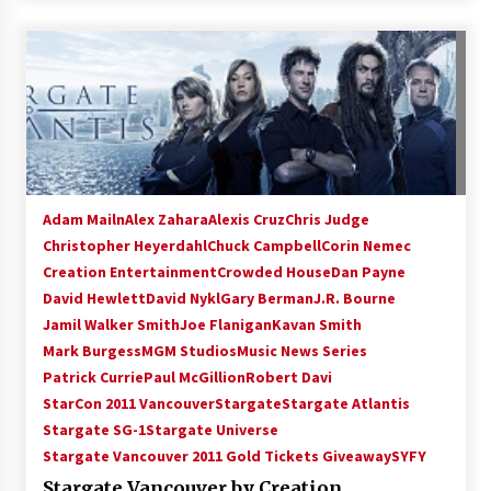
Adam Mailn
Alex Zahara
Alexis Cruz
Chris Judge
Christopher Heyerdahl
Chuck Campbell
Corin Nemec
Creation Entertainment
Crowded House
Dan Payne
David Hewlett
David Nykl
Gary Berman
J.R. Bourne
Jamil Walker Smith
Joe Flanigan
Kavan Smith
Mark Burgess
MGM Studios
Music News Series
Patrick Currie
Paul McGillion
Robert Davi
StarCon 2011 Vancouver
Stargate
Stargate Atlantis
Stargate SG-1
Stargate Universe
Stargate Vancouver 2011 Gold Tickets Giveaway
SYFY
Stargate Vancouver by Creation