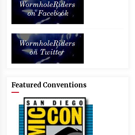
Featured Conventions