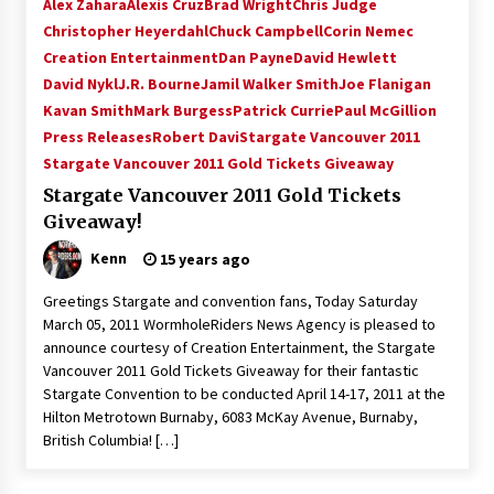
Alex Zahara
Alexis Cruz
Brad Wright
Chris Judge
Christopher Heyerdahl
Chuck Campbell
Corin Nemec
Creation Entertainment
Dan Payne
David Hewlett
David Nykl
J.R. Bourne
Jamil Walker Smith
Joe Flanigan
Kavan Smith
Mark Burgess
Patrick Currie
Paul McGillion
Press Releases
Robert Davi
Stargate Vancouver 2011
Stargate Vancouver 2011 Gold Tickets Giveaway
Stargate Vancouver 2011 Gold Tickets
Giveaway!
Kenn
15 years ago
Greetings Stargate and convention fans, Today Saturday
March 05, 2011 WormholeRiders News Agency is pleased to
announce courtesy of Creation Entertainment, the Stargate
Vancouver 2011 Gold Tickets Giveaway for their fantastic
Stargate Convention to be conducted April 14-17, 2011 at the
Hilton Metrotown Burnaby, 6083 McKay Avenue, Burnaby,
British Columbia! […]