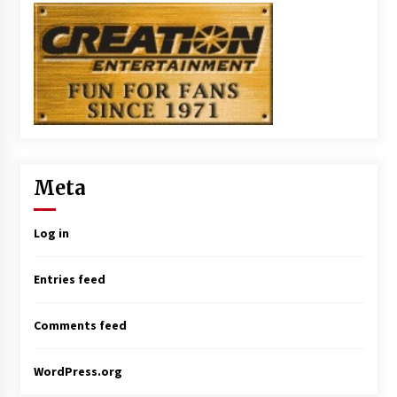
Meta
Log in
Entries feed
Comments feed
WordPress.org