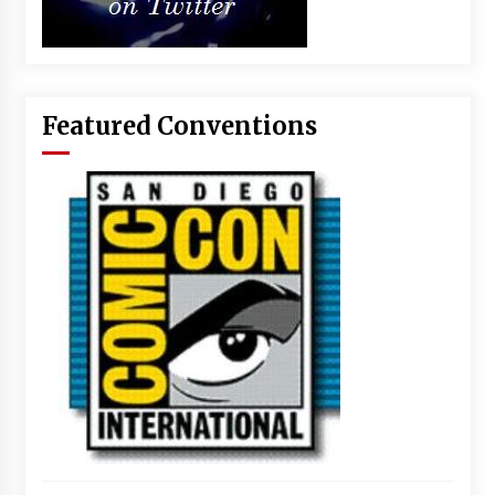
Featured Conventions