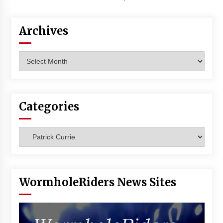
Archives
Archives
Categories
Categories
WormholeRiders News Sites