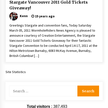
Stargate Vancouver 2011 Gold Tickets
Giveaway!
Kenn
15 years ago
Greetings Stargate and convention fans, Today Saturday
March 05, 2011 WormholeRiders News Agency is pleased to
announce courtesy of Creation Entertainment, the Stargate
Vancouver 2011 Gold Tickets Giveaway for their fantastic
Stargate Convention to be conducted April 14-17, 2011 at the
Hilton Metrotown Burnaby, 6083 McKay Avenue, Burnaby,
British Columbia! […]
Site Statistics
Search
for:
Total visitors :
387,493