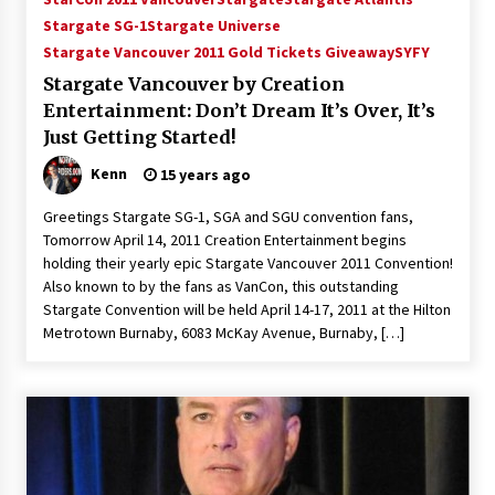
Vancouver: The Last Ride Through The Gate? –
Stargate SG-1
Stargate Universe
With Podcast!
Stargate Vancouver 2011 Gold Tickets Giveaway
SYFY
14 years ago
Stargate Vancouver by Creation
Entertainment: Don’t Dream It’s Over, It’s
Just Getting Started!
Kenn
15 years ago
Greetings Stargate SG-1, SGA and SGU convention fans,
Tomorrow April 14, 2011 Creation Entertainment begins
holding their yearly epic Stargate Vancouver 2011 Convention!
Also known to by the fans as VanCon, this outstanding
Stargate Convention will be held April 14-17, 2011 at the Hilton
Metrotown Burnaby, 6083 McKay Avenue, Burnaby, […]