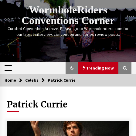
Skip
WormholeRiders
to
content
Conventions Corner
Curated Convention Archive. Please go to Wormholeriders.com for
our latest interview, convention and series review posts.
Trending Now
Home
Celebs
Patrick Currie
Trending Now
Patrick Currie
Calgary Expo: My First Convention aka “Project
Meet Amanda Tapping” and The Future of
Sanctuary!
14 years ago
Stargate Memories of Creation Entertainment
VanCon 2011!