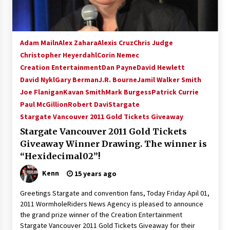
Adam Mailn
Alex Zahara
Alexis Cruz
Chris Judge
Christopher Heyerdahl
Corin Nemec
Creation Entertainment
Dan Payne
David Hewlett
David Nykl
Gary Berman
J.R. Bourne
Jamil Walker Smith
Joe Flanigan
Kavan Smith
Mark Burgess
Patrick Currie
Paul McGillion
Robert Davi
Stargate
Stargate Vancouver 2011 Gold Tickets Giveaway
Stargate Vancouver 2011 Gold Tickets
Giveaway Winner Drawing. The winner is
“Hexidecimal02”!
Kenn
15 years ago
Greetings Stargate and convention fans, Today Friday Apil 01,
2011 WormholeRiders News Agency is pleased to announce
the grand prize winner of the Creation Entertainment
Stargate Vancouver 2011 Gold Tickets Giveaway for their