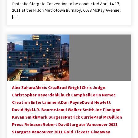
fantastic Stargate Convention to be conducted April 14-17,
2011 at the Hilton Metrotown Burnaby, 6083 McKay Avenue,
[…]
Alex Zahara
Alexis Cruz
Brad Wright
Chris Judge
Christopher Heyerdahl
Chuck Campbell
Corin Nemec
Creation Entertainment
Dan Payne
David Hewlett
David Nykl
J.R. Bourne
Jamil Walker Smith
Joe Flanigan
Kavan Smith
Mark Burgess
Patrick Currie
Paul McGillion
Press Releases
Robert Davi
Stargate Vancouver 2011
Stargate Vancouver 2011 Gold Tickets Giveaway