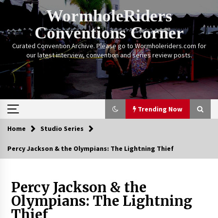
Skip
WormholeRiders
to
content
Conventions Corner
Curated Convention Archive. Please go to Wormholeriders.com for
our latest interview, convention and series review posts.
Trending Now
Home
Studio Series
Trending Now
Percy Jackson & the Olympians: The Lightning Thief
Calgary Expo: My First Convention aka “Project
Meet Amanda Tapping” and The Future of
Sanctuary!
Percy Jackson & the
14 years ago
Olympians: The Lightning
Thief
Stargate Memories of Creation Entertainment
VanCon 2011!