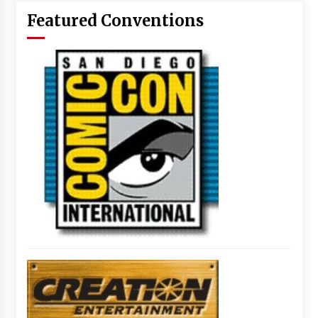
Featured Conventions