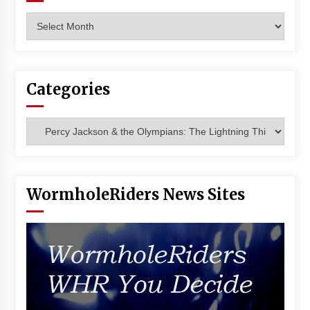
Vancouver: The Last Ride Through The Gate? –
Archives
With Podcast!
14 years ago
Categories
Categories
WormholeRiders News Sites