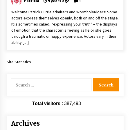
Patricia
9 years ago
1
Extraordinaire!
13 years ago
Welcome Patrick Currie admirers and WormholeRiders! Some
actors express themselves openly, both on and off the stage.
It is sometimes called, “expressing your truth” – the displays
Space City Comic Con – Going Where I Have
of emotion that the character is feeling as he or she goes
Never Gone Before, SCCC!
through a traumatic or happy experience. Actors vary in their
11 years ago
ability […]
Origins Game Fair 2013: Karina and Tom Share
Family Fun From Where Gaming Begins!
13 years ago
Site Statistics
One Reporter’s Experience San Diego Comic-
Con 2011: Star Wars Science Interview,
Search
Swimmers and Stan Lee!
for:
15 years ago
Dallas Comic Con 2013: Adam Baldwin is Still
Total visitors :
387,493
Flying in The Last Ship!
13 years ago
Archives
Creation Entertainment Stargate Convention