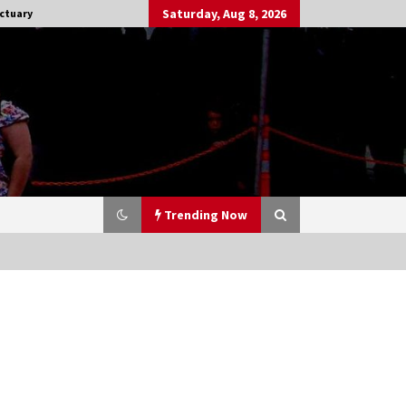
Saturday, Aug 8, 2026
ctuary
Trending Now
Stargate NOT Over: But The End of
An Era – Brad Wright’s Panel at
Creation Entertainment Vancouver
15 years ago
CSTS 2011: Can’t Stop The Serenity