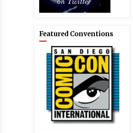
Featured Conventions