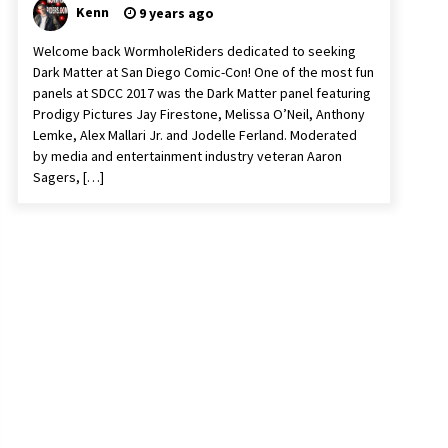
Kenn
9 years ago
Welcome back WormholeRiders dedicated to seeking
Dark Matter at San Diego Comic-Con! One of the most fun
panels at SDCC 2017 was the Dark Matter panel featuring
Prodigy Pictures Jay Firestone, Melissa O’Neil, Anthony
Lemke, Alex Mallari Jr. and Jodelle Ferland. Moderated
by media and entertainment industry veteran Aaron
Sagers, […]