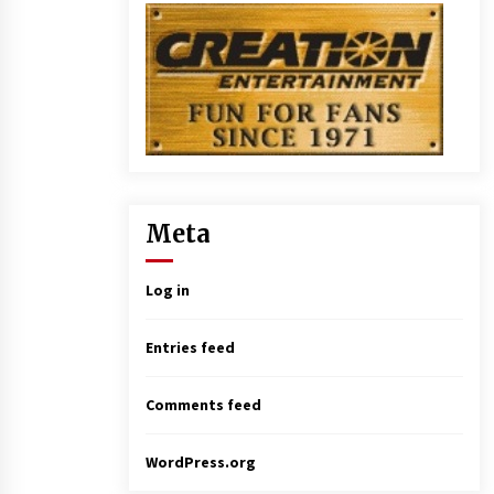
Meta
Log in
Entries feed
Comments feed
WordPress.org