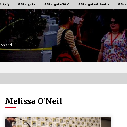
# Syfy
# Stargate
# Stargate SG-1
# Stargate Atlantis
# San
ion and
Melissa O’Neil
Stargate Memories of Creation
g”
Entertainment VanCon 2011!
15 years ago
IT
Supernatural Creation Burbank