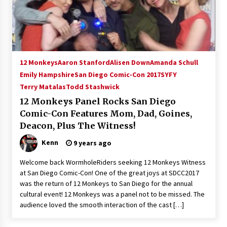
15 years ago
Stargate NOT Over: But The End of An Era –
Brad Wright’s Panel at Creation Entertainment
Vancouver
12 Monkeys
Aaron Stanford
Alisen Down
Amanda Schull
15 years ago
Emily Hampshire
San Diego Comic-Con 2017
SYFY
Terry Matalas
Todd Stashwick
AT6 Ripples: Adventures with GABIT Events –
Michelle’s Sunday Report!
12 Monkeys Panel Rocks San Diego
14 years ago
Comic-Con Features Mom, Dad, Goines,
Deacon, Plus The Witness!
Supernatural Creation Burbank Convention:
Tips For Surviving “Supernatural” Karaoke
Kenn
9 years ago
Night
14 years ago
Welcome back WormholeRiders seeking 12 Monkeys Witness
at San Diego Comic-Con! One of the great joys at SDCC2017
CSTS 2011: Can’t Stop The Serenity Hollywood
was the return of 12 Monkeys to San Diego for the annual
Global Charity Event (with full video)!
cultural event! 12 Monkeys was a panel not to be missed. The
15 years ago
audience loved the smooth interaction of the cast […]
Dallas ComicCon 2013: Colin Ferguson – Guest