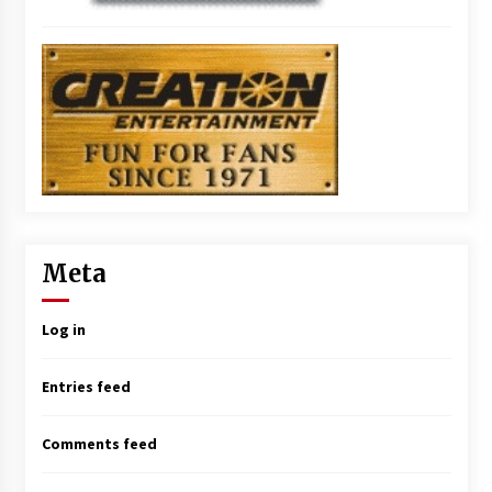
Meta
Log in
Entries feed
Comments feed