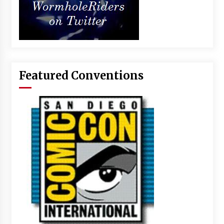
Featured Conventions