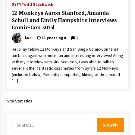
SYFY
Todd Stashwick
12 Monkeys Aaron Stanford, Amanda
Schull and Emily Hampshire Interviews
Comic-Con 2015!
Lori
11 years ago
1
Hello my fellow 12 Monkeys and San Diego Comic-Con fans! I
am back again with more fun and interesting interviews! Along
with my interview with Kirk Acevedo, I was able to talk to
several other fantastic cast mates from Syfy’s 12 Monkeys
(included below)! Recently completing filming of the second
[…]
Site Statistics
Search
for: