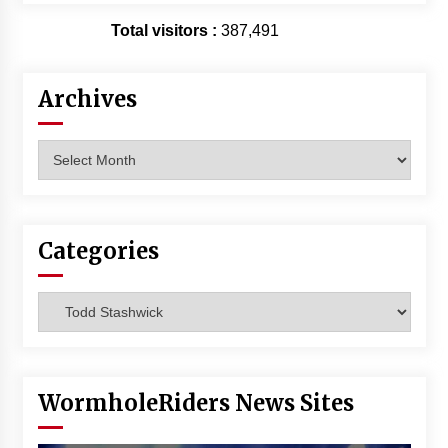
Total visitors :
387,491
Archives
Archives
Categories
Categories
WormholeRiders News Sites