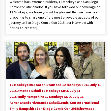
Welcome back WormholeRiders, 12 Monkeys and San Diego
Vancouver: The Last Ride Through The Gate? –
Comic-Con aficionados! If you have followed our coverage of
With Podcast!
12 Monkeys, we hope you will be pleased that we have been
14 years ago
preparing to share one of the most enjoyable aspects of our
journey to San Diego Comic-Con 2015, our interview with
series co-creator […]
12 Monkeys
2015 Aaron Stanford 12 Monkeys SDCC July 11
2015 Amanda Schull 12 Monkeys SDCC July 11
2015 Emily Hampshire 12 Monkeys SDCC July 11
Aaron Stanford
Amanda Schull
Comic-Con International
Emily Hampshire
San Diego Comic Con 2015
Showcase