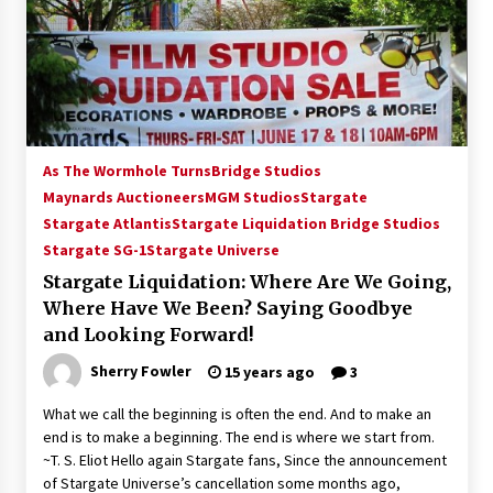
15 years ago
Stargate NOT Over: But The End of An Era –
Brad Wright’s Panel at Creation Entertainment
Vancouver
15 years ago
As The Wormhole Turns
Bridge Studios
AT6 Ripples: Adventures with GABIT Events –
Maynards Auctioneers
MGM Studios
Stargate
Michelle’s Sunday Report!
Stargate Atlantis
Stargate Liquidation Bridge Studios
14 years ago
Stargate SG-1
Stargate Universe
Stargate Liquidation: Where Are We Going,
Supernatural Creation Burbank Convention:
Tips For Surviving “Supernatural” Karaoke
Where Have We Been? Saying Goodbye
Night
and Looking Forward!
14 years ago
Sherry Fowler
15 years ago
3
CSTS 2011: Can’t Stop The Serenity Hollywood
Global Charity Event (with full video)!
What we call the beginning is often the end. And to make an
15 years ago
end is to make a beginning. The end is where we start from.
~T. S. Eliot Hello again Stargate fans, Since the announcement
of Stargate Universe’s cancellation some months ago,
Dallas ComicCon 2013: Colin Ferguson – Guest