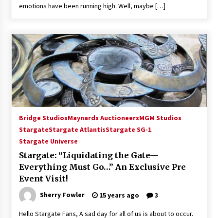
emotions have been running high. Well, maybe […]
Extraordinaire!
13 years ago
Space City Comic Con – Going Where I Have
Never Gone Before, SCCC!
11 years ago
Origins Game Fair 2013: Karina and Tom Share
Family Fun From Where Gaming Begins!
13 years ago
Bridge Studios
Maynards Auctioneers
MGM Studios
One Reporter’s Experience San Diego Comic-
Stargate
Stargate Atlantis
Stargate SG-1
Con 2011: Star Wars Science Interview,
Stargate Universe
Swimmers and Stan Lee!
15 years ago
Stargate: “Liquidating the Gate—
Everything Must Go…” An Exclusive Pre
Dallas Comic Con 2013: Adam Baldwin is Still
Event Visit!
Flying in The Last Ship!
13 years ago
Sherry Fowler
15 years ago
3
Hello Stargate Fans, A sad day for all of us is about to occur.
Creation Entertainment Stargate Convention