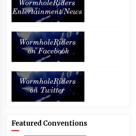
Featured Conventions