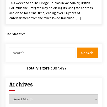
This weekend at The Bridge Studios in Vancouver, British
Vancouver: The Last Ride Through The Gate? –
With Podcast!
Columbia the Stargate may be dialing its last gate address
14 years ago
and close for a final time, ending over 14 years of
entertainment from the much loved franchise. […]
Site Statistics
Search
for:
Total visitors :
387,497
Archives
Archives