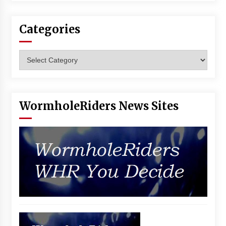
Categories
Categories
WormholeRiders News Sites