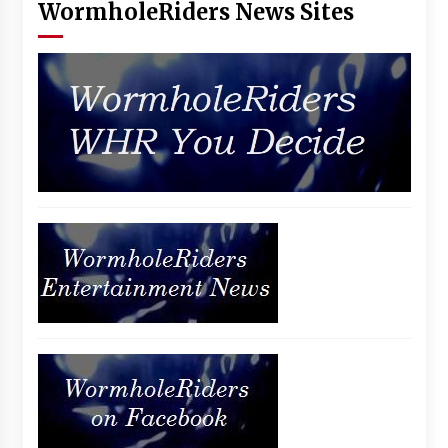
WormholeRiders News Sites