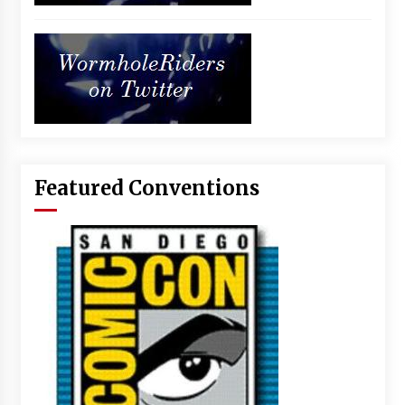
Featured Conventions