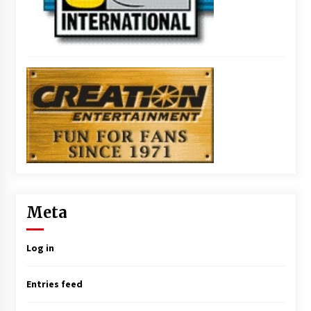
Meta
Log in
Entries feed