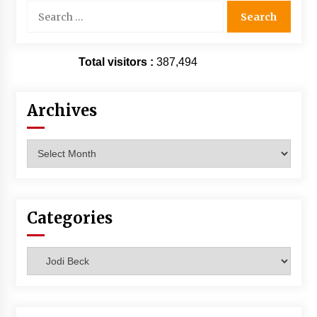
Search
for:
Total visitors :
387,494
Archives
Archives
Categories
Categories