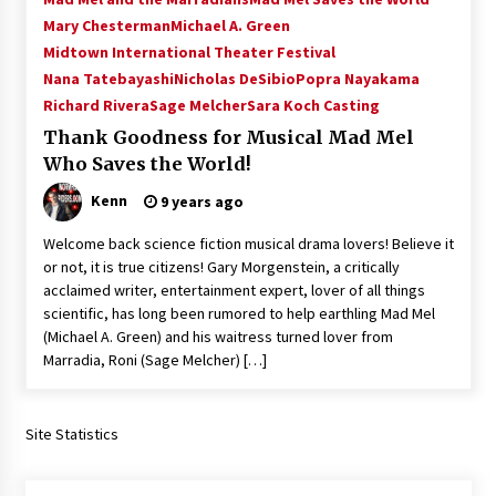
Vancouver: The Last Ride Through The Gate? –
Mary Chesterman
Michael A. Green
With Podcast!
Midtown International Theater Festival
14 years ago
Nana Tatebayashi
Nicholas DeSibio
Popra Nayakama
Richard Rivera
Sage Melcher
Sara Koch Casting
Thank Goodness for Musical Mad Mel
Who Saves the World!
Kenn
9 years ago
Welcome back science fiction musical drama lovers! Believe it
or not, it is true citizens! Gary Morgenstein, a critically
acclaimed writer, entertainment expert, lover of all things
scientific, has long been rumored to help earthling Mad Mel
(Michael A. Green) and his waitress turned lover from
Marradia, Roni (Sage Melcher) […]
Site Statistics