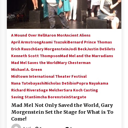
15 years ago
Stargate NOT Over: But The End of An Era –
Brad Wright’s Panel at Creation Entertainment
Vancouver
A Mound Over Hell
Aaron Mor
Ancient Aliens
15 years ago
April Armstrong
Asami Tsuzuki
Bernard Prince Thomas
Erich Rausch
Gary Morgenstein
AT6 Ripples: Adventures with GABIT Events –
Jodi Beck
Justin DeSilets
Michelle’s Sunday Report!
Kenneth Scott Thompson
Mad Mel and the Marradians
14 years ago
Mad Mel Saves the World
Mary Chesterman
Michael A. Green
Supernatural Creation Burbank Convention:
Midtown International Theater Festival
Tips For Surviving “Supernatural” Karaoke
Nana Tatebayashi
Nicholas DeSibio
Popra Nayakama
Night
Richard Rivera
14 years ago
Sage Melcher
Sara Koch Casting
Saving Stan
Simcha Borenstein
Stargate
CSTS 2011: Can’t Stop The Serenity Hollywood
Mad Mel Not Only Saved the World, Gary
Global Charity Event (with full video)!
Morgenstein Set the Stage for What is To
15 years ago
Come!
Dallas ComicCon 2013: Colin Ferguson – Guest