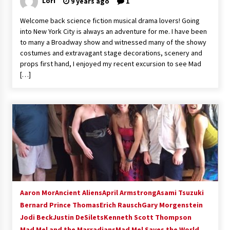
Lori
9 years ago
1
Extraordinaire!
13 years ago
Welcome back science fiction musical drama lovers! Going
into New York City is always an adventure for me. I have been
to many a Broadway show and witnessed many of the showy
Space City Comic Con – Going Where I Have
costumes and extravagant stage decorations, scenery and
Never Gone Before, SCCC!
props first hand, I enjoyed my recent excursion to see Mad
11 years ago
[…]
Origins Game Fair 2013: Karina and Tom Share
Family Fun From Where Gaming Begins!
13 years ago
One Reporter’s Experience San Diego Comic-
Con 2011: Star Wars Science Interview,
Swimmers and Stan Lee!
15 years ago
Dallas Comic Con 2013: Adam Baldwin is Still
Flying in The Last Ship!
Aaron Mor
Ancient Aliens
April Armstrong
Asami Tsuzuki
13 years ago
Bernard Prince Thomas
Erich Rausch
Gary Morgenstein
Jodi Beck
Justin DeSilets
Kenneth Scott Thompson
Mad Mel and the Marradians
Creation Entertainment Stargate Convention
Mad Mel Saves the World