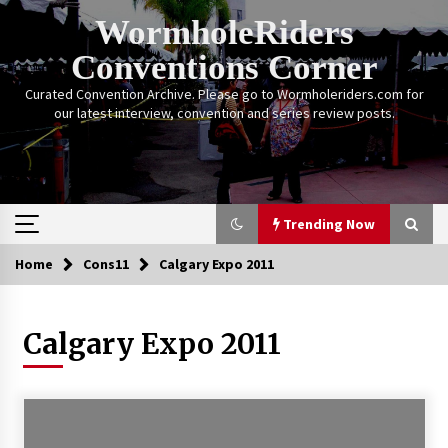
Skip
WormholeRiders
to
content
Conventions Corner
Curated Convention Archive. Please go to Wormholeriders.com for
our latest interview, convention and series review posts.
Trending Now
Home
Cons11
Calgary Expo 2011
Trending Now
Calgary Expo 2011
Calgary Expo: My First Convention aka “Project
Meet Amanda Tapping” and The Future of
Sanctuary!
14 years ago
Stargate Memories of Creation Entertainment
VanCon 2011!