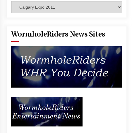
Categories
Vancouver: The Last Ride Through The Gate? –
With Podcast!
14 years ago
WormholeRiders News Sites