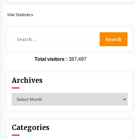
Extraordinaire!
13 years ago
Site Statistics
Space City Comic Con – Going Where I Have
Never Gone Before, SCCC!
Search
11 years ago
for:
Origins Game Fair 2013: Karina and Tom Share
Family Fun From Where Gaming Begins!
Total visitors :
387,497
13 years ago
Archives
One Reporter’s Experience San Diego Comic-
Con 2011: Star Wars Science Interview,
Swimmers and Stan Lee!
Archives
15 years ago
Dallas Comic Con 2013: Adam Baldwin is Still
Flying in The Last Ship!
13 years ago
Categories
Creation Entertainment Stargate Convention