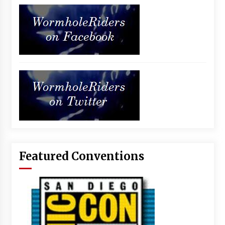
Featured Conventions