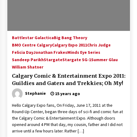
15 years ago
Stargate NOT Over: But The End of An Era –
Brad Wright’s Panel at Creation Entertainment
Vancouver
Battlestar Galactica
Big Bang Theory
15 years ago
BMO Centre Calgary
Calgary Expo 2011
Chris Judge
Felicia Day
Jonathan Frakes
AT6 Ripples: Adventures with GABIT Events –
Minds Eye Series
Michelle’s Sunday Report!
Sandeep Parikh
Stargate
Stargate SG-1
Summer Glau
14 years ago
William Shatner
Calgary Comic & Entertainment Expo 2011:
Supernatural Creation Burbank Convention:
Guildies and Gaters and Trekkies; Oh My!
Tips For Surviving “Supernatural” Karaoke
Night
Stephanie
15 years ago
14 years ago
Hello Calgary Expo fans, On Friday, June 17, 2011 at the
CSTS 2011: Can’t Stop The Serenity Hollywood
Round-Up Center, began three days of sci-fi and comic fun at
Global Charity Event (with full video)!
the Calgary Comic & Entertainment Expo. Although doors
15 years ago
opened around 4 PM that day, my cousin, father and I did not
arrive until a few hours later. Rather […]
Dallas ComicCon 2013: Colin Ferguson – Guest