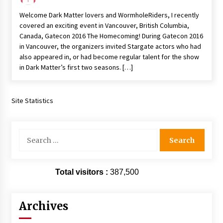
Extraordinaire!
Welcome Dark Matter lovers and WormholeRiders, I recently
13 years ago
covered an exciting event in Vancouver, British Columbia,
Canada, Gatecon 2016 The Homecoming! During Gatecon 2016
Space City Comic Con – Going Where I Have
in Vancouver, the organizers invited Stargate actors who had
Never Gone Before, SCCC!
also appeared in, or had become regular talent for the show
11 years ago
in Dark Matter’s first two seasons. […]
Origins Game Fair 2013: Karina and Tom Share
Family Fun From Where Gaming Begins!
Site Statistics
13 years ago
One Reporter’s Experience San Diego Comic-
Search
Con 2011: Star Wars Science Interview,
for:
Swimmers and Stan Lee!
15 years ago
Total visitors :
387,500
Dallas Comic Con 2013: Adam Baldwin is Still
Flying in The Last Ship!
13 years ago
Archives
Creation Entertainment Stargate Convention