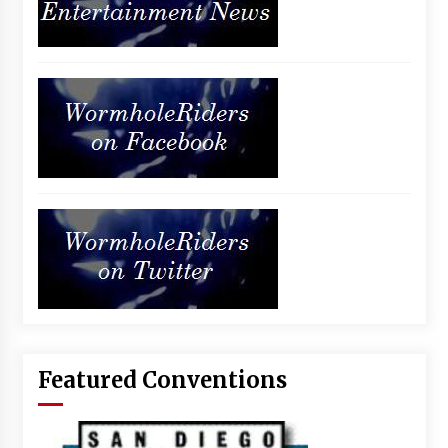
Featured Conventions