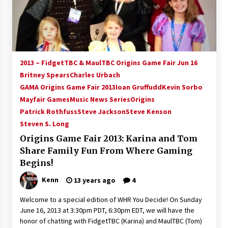
15 years ago
Stargate NOT Over: But The End of An Era –
Brad Wright’s Panel at Creation Entertainment
Vancouver
2013 – FidgetTBC & MaulTBC Origins Game Fair Jun 16
15 years ago
Britney Spears
Charles Urbach
GAMA Origins Game Fair 2013
AT6 Ripples: Adventures with GABIT Events –
Ioan Gruffudd
Kevin Sorbo
Michelle’s Sunday Report!
Mayfair Games
Music News Series
Origins
14 years ago
Patrick Rothfuss
Steve Jackson
Steve Kenson
Steven S. Long
Supernatural Creation Burbank Convention:
Origins Game Fair 2013: Karina and Tom
Tips For Surviving “Supernatural” Karaoke
Night
Share Family Fun From Where Gaming
14 years ago
Begins!
Kenn
13 years ago
4
CSTS 2011: Can’t Stop The Serenity Hollywood
Global Charity Event (with full video)!
Welcome to a special edition of WHR You Decide! On Sunday
15 years ago
June 16, 2013 at 3:30pm PDT, 6:30pm EDT, we will have the
honor of chatting with FidgetTBC (Karina) and MaulTBC (Tom)
Dallas ComicCon 2013: Colin Ferguson – Guest