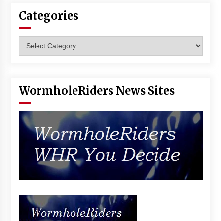
Vancouver: The Last Ride Through The Gate? –
Categories
With Podcast!
14 years ago
Categories
WormholeRiders News Sites