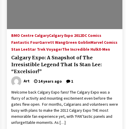
15 years ago
Stargate NOT Over: But The End of An Era –
Brad Wright’s Panel at Creation Entertainment
Vancouver
BMO Centre Calgary
Calgary Expo 2012
DC Comics
15 years ago
Fantastic Four
Garrett Wang
Green Goblin
Marvel Comics
Stan Lee
Star Trek Voyager
AT6 Ripples: Adventures with GABIT Events –
The Incredible Hulk
X-Men
Michelle’s Sunday Report!
Calgary Expo: A Snapshot of The
14 years ago
Irresistible Legend That Is Stan Lee:
“Excelsior!”
Supernatural Creation Burbank Convention:
Tips For Surviving “Supernatural” Karaoke
Art
14 years ago
1
Night
14 years ago
Welcome back Calgary Expo fans! The Calgary Expo was a
flurry of activity and mounting excitement even before the
CSTS 2011: Can’t Stop The Serenity Hollywood
gates flew open. For months, Calgarians and volunteers were
Global Charity Event (with full video)!
busy with plans to make the 2012 Calgary Expo THE most
15 years ago
memorable fan experience yet, with ‘FAN’tastic panels and
unforgettable moments. As […]
Dallas ComicCon 2013: Colin Ferguson – Guest