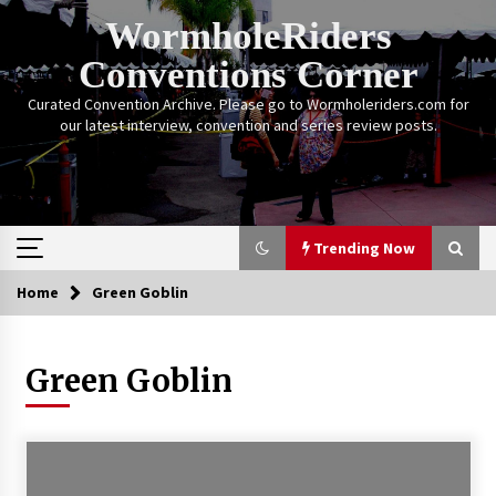
Skip
WormholeRiders
to
content
Conventions Corner
Curated Convention Archive. Please go to Wormholeriders.com for
our latest interview, convention and series review posts.
Trending Now
Home
Green Goblin
Trending Now
Green Goblin
Calgary Expo: My First Convention aka “Project
Meet Amanda Tapping” and The Future of
Sanctuary!
14 years ago
Stargate Memories of Creation Entertainment
VanCon 2011!