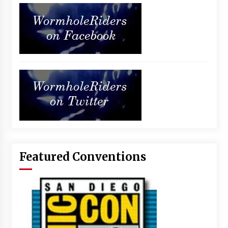
Featured Conventions