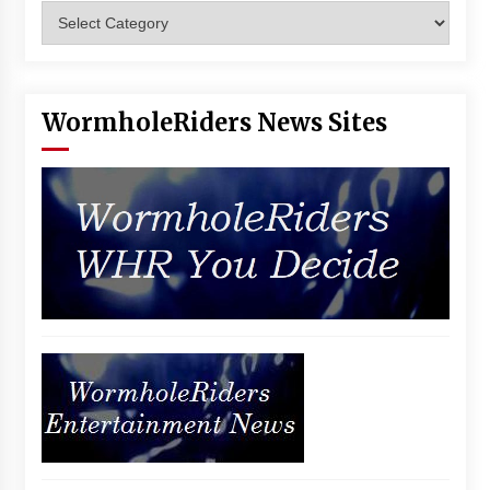
Categories
Vancouver: The Last Ride Through The Gate? –
With Podcast!
14 years ago
WormholeRiders News Sites