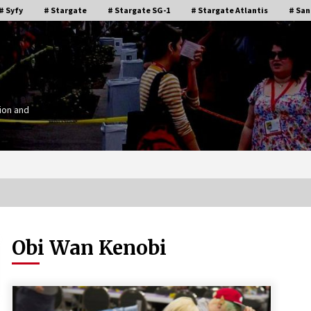
# Syfy
# Stargate
# Stargate SG-1
# Stargate Atlantis
# San
ion and
Obi Wan Kenobi
Stargate Memories of Creation
g”
Entertainment VanCon 2011!
15 years ago
IT
Supernatural Creation Burbank