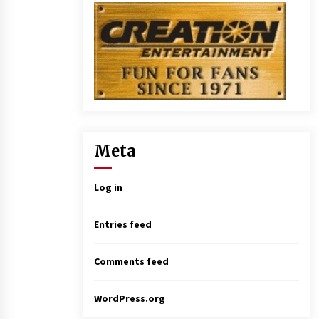
Meta
Log in
Entries feed
Comments feed
WordPress.org