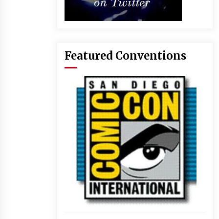
Featured Conventions