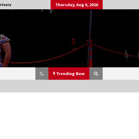
Thursday, Aug 6, 2026
ctuary
Trending Now
Stargate NOT Over: But The End of
An Era – Brad Wright’s Panel at
Creation Entertainment Vancouver
15 years ago
CSTS 2011: Can’t Stop The Serenity