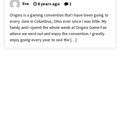
Eva
8 years ago
1
Origins is a gaming convention that I have been going to
every June in Columbus, Ohio ever since I was little. My
family and I spend the whole week at Origins Game Fair
where we nerd out and enjoy the convention. I greatly
enjoy going every year to see the […]