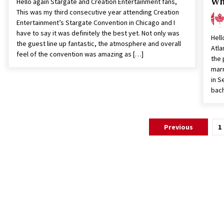
Wh
Hello again Stargate and Creation Entertainment fans,
This was my third consecutive year attending Creation
Entertainment’s Stargate Convention in Chicago and I
have to say it was definitely the best yet. Not only was
Hell
the guest line up fantastic, the atmosphere and overall
Atla
feel of the convention was amazing as […]
the 
marr
in S
bach
Posts
Previous
1
pagination