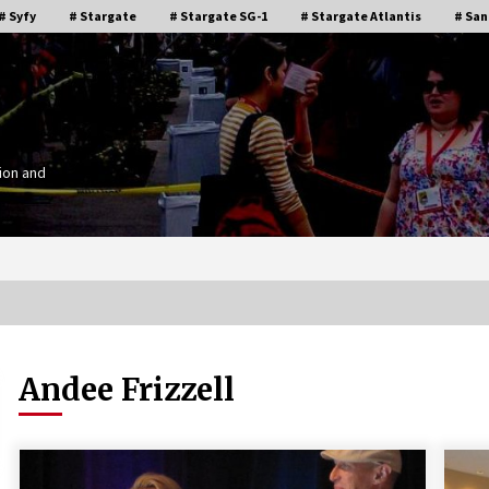
# Syfy
# Stargate
# Stargate SG-1
# Stargate Atlantis
# San
ion and
Andee Frizzell
Stargate Memories of Creation
g”
Entertainment VanCon 2011!
15 years ago
IT
Supernatural Creation Burbank