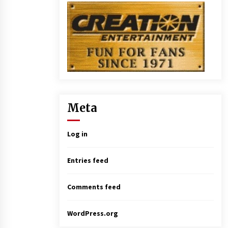
Meta
Log in
Entries feed
Comments feed
WordPress.org