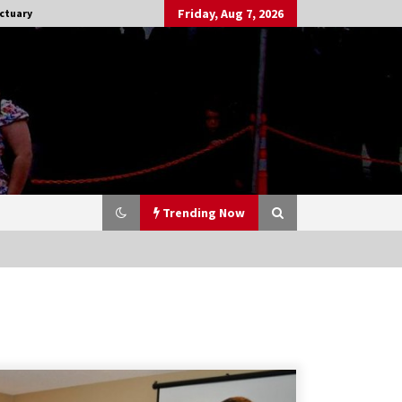
Friday, Aug 7, 2026
ctuary
Trending Now
Stargate NOT Over: But The End of
An Era – Brad Wright’s Panel at
Creation Entertainment Vancouver
15 years ago
CSTS 2011: Can’t Stop The Serenity