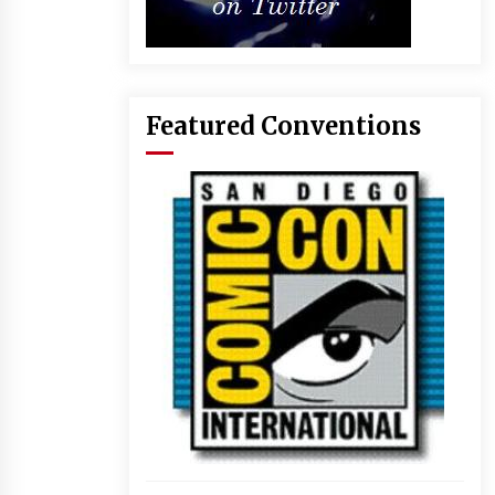
Featured Conventions