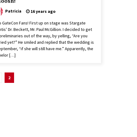
oosh!
Patricia
16 years ago
o GateCon Fans! First up on stage was Stargate
ntis’ Dr. Beckett, Mr. Paul McGillion. I decided to get
preliminaries out of the way, by yelling, “Are you
ied yet?” He smiled and replied that the wedding is
eptember, “if she will still have me.” Apparently, the
elor […]
2