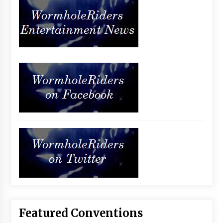
Featured Conventions