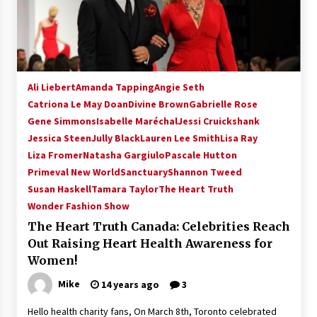
15 years ago
Stargate NOT Over: But The End of An Era –
Brad Wright’s Panel at Creation Entertainment
Vancouver
Ali Liebert
Amanda Tapping
Angie Seth
15 years ago
Catriona Le May Doan
Divine Brown
Gabrielle Rose
Gene Simmons
AT6 Ripples: Adventures with GABIT Events –
Isabelle Maréchal
Jessi Cruickshank
Michelle’s Sunday Report!
Jessica Steen
Jully Black
Lauren Lee Smith
Lisa Ray
14 years ago
Liza Fromer
Natasha Gargiulo
Pascale Hutton
Primeval New World
Sanctuary
Shannon Tweed
Supernatural Creation Burbank Convention:
Susan Haskell
Tamara Taylor
The Heart Truth
Tips For Surviving “Supernatural” Karaoke
Wonder Fashion Show
Night
14 years ago
The Heart Truth Canada: Celebrities Reach
Out Raising Heart Health Awareness for
CSTS 2011: Can’t Stop The Serenity Hollywood
Women!
Global Charity Event (with full video)!
15 years ago
Mike
14 years ago
3
Hello health charity fans, On March 8th, Toronto celebrated
Dallas ComicCon 2013: Colin Ferguson – Guest