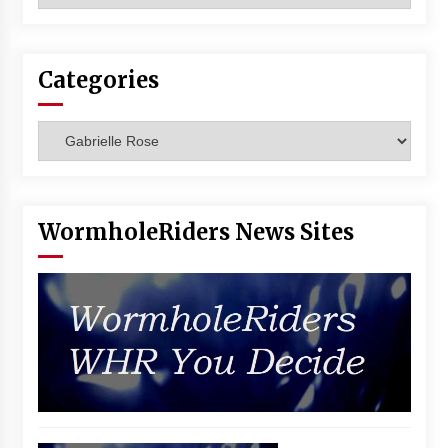
Vancouver: The Last Ride Through The Gate? –
With Podcast!
14 years ago
Categories
Categories
WormholeRiders News Sites