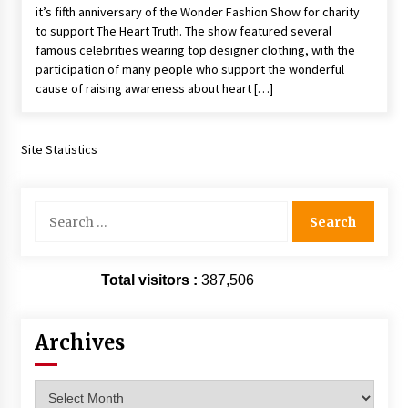
it’s fifth anniversary of the Wonder Fashion Show for charity
Extraordinaire!
to support The Heart Truth. The show featured several
13 years ago
famous celebrities wearing top designer clothing, with the
participation of many people who support the wonderful
Space City Comic Con – Going Where I Have
cause of raising awareness about heart […]
Never Gone Before, SCCC!
11 years ago
Site Statistics
Origins Game Fair 2013: Karina and Tom Share
Family Fun From Where Gaming Begins!
13 years ago
Search
for:
One Reporter’s Experience San Diego Comic-
Con 2011: Star Wars Science Interview,
Swimmers and Stan Lee!
Total visitors :
387,506
15 years ago
Dallas Comic Con 2013: Adam Baldwin is Still
Archives
Flying in The Last Ship!
13 years ago
Archives
Creation Entertainment Stargate Convention