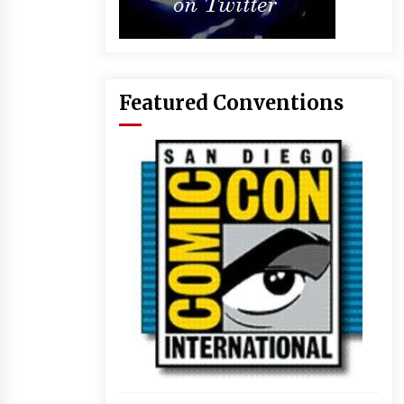
Featured Conventions