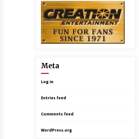
Meta
Log in
Entries feed
Comments feed
WordPress.org