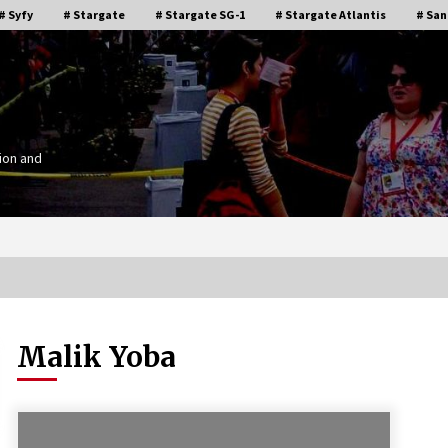
# Syfy
# Stargate
# Stargate SG-1
# Stargate Atlantis
# San
ion and
Malik Yoba
Stargate Memories of Creation
g”
Entertainment VanCon 2011!
15 years ago
IT
Supernatural Creation Burbank