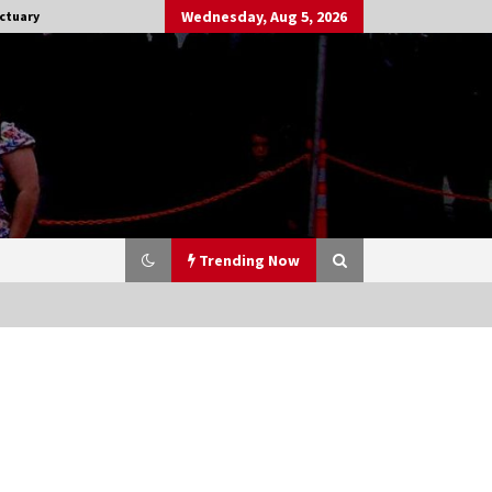
Wednesday, Aug 5, 2026
ctuary
Trending Now
Stargate NOT Over: But The End of
An Era – Brad Wright’s Panel at
Creation Entertainment Vancouver
15 years ago
CSTS 2011: Can’t Stop The Serenity