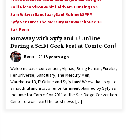
Salli Richardson-Whitfield
Sam Huntington
Sam Witwer
Sanctuary
Saul Rubinek
SYFY
Syfy Ventures
The Mercury Men
Warehouse 13
Zak Penn
Runaway with Syfy and E! Online
During a SciFi Geek Fest at Comic-Con!
Kenn
15 years ago
Welcome back convention, Alphas, Being Human, Eureka,
Her Universe, Sanctuary, The Mercury Men,
Warehouse13, E! Online and Syfy fans! Whew that is quite
a mouthful and a lot of entertainment planned by Syfy as
the time for Comic-Con 2011 at the San Diego Convention
Center draws near! The best news […]