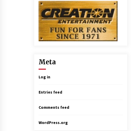
Meta
Log in
Entries feed
Comments feed
WordPress.org