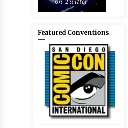
Featured Conventions