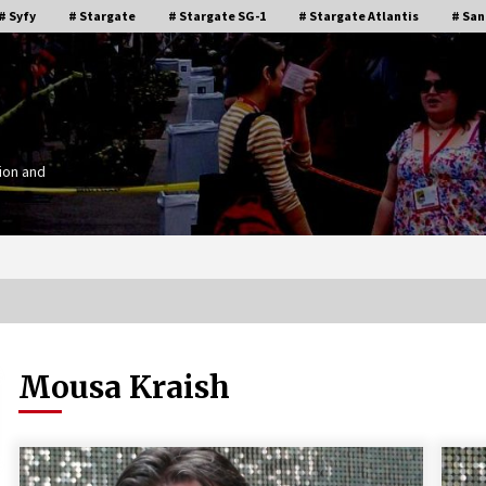
# Syfy
# Stargate
# Stargate SG-1
# Stargate Atlantis
# San
ion and
Mousa Kraish
Stargate Memories of Creation
g”
Entertainment VanCon 2011!
15 years ago
IT
Supernatural Creation Burbank