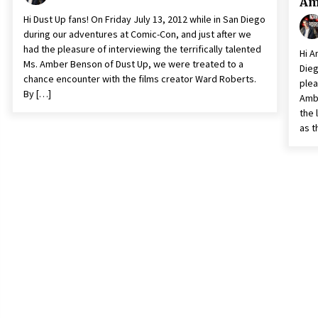
Am
Hi Dust Up fans! On Friday July 13, 2012 while in San Diego
during our adventures at Comic-Con, and just after we
had the pleasure of interviewing the terrifically talented
Hi A
Ms. Amber Benson of Dust Up, we were treated to a
Dieg
chance encounter with the films creator Ward Roberts.
plea
By […]
Ambe
the 
as t