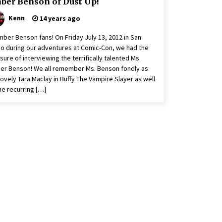
ber Benson of Dust Up!
Kenn
14 years ago
mber Benson fans! On Friday July 13, 2012 in San
o during our adventures at Comic-Con, we had the
sure of interviewing the terrifically talented Ms.
r Benson! We all remember Ms. Benson fondly as
lovely Tara Maclay in Buffy The Vampire Slayer as well
he recurring […]