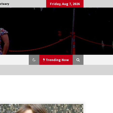
Friday, Aug 7, 2026
ctuary
Trending Now
Stargate NOT Over: But The End of
An Era – Brad Wright’s Panel at
Creation Entertainment Vancouver
15 years ago
CSTS 2011: Can’t Stop The Serenity