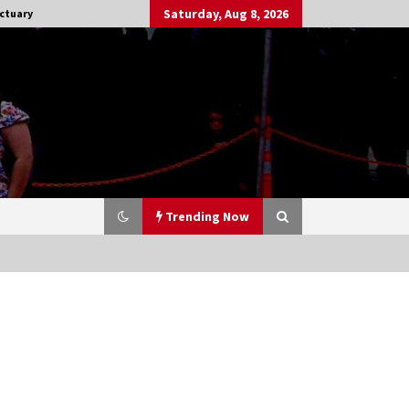
Saturday, Aug 8, 2026
ctuary
Trending Now
Stargate NOT Over: But The End of
An Era – Brad Wright’s Panel at
Creation Entertainment Vancouver
15 years ago
CSTS 2011: Can’t Stop The Serenity