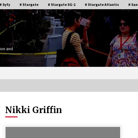
# Syfy
# Stargate
# Stargate SG-1
# Stargate Atlantis
# San
ion and
Nikki Griffin
Stargate Memories of Creation
g”
Entertainment VanCon 2011!
15 years ago
IT
Supernatural Creation Burbank