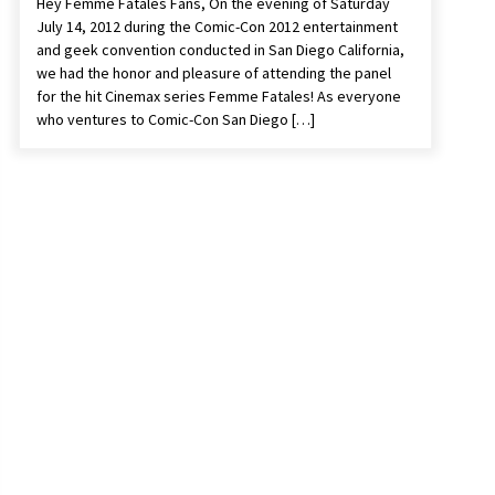
Hey Femme Fatales Fans, On the evening of Saturday
July 14, 2012 during the Comic-Con 2012 entertainment
and geek convention conducted in San Diego California,
we had the honor and pleasure of attending the panel
for the hit Cinemax series Femme Fatales! As everyone
who ventures to Comic-Con San Diego […]