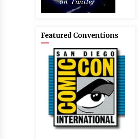
Featured Conventions