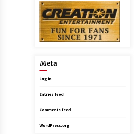
Meta
Log in
Entries feed
Comments feed
WordPress.org