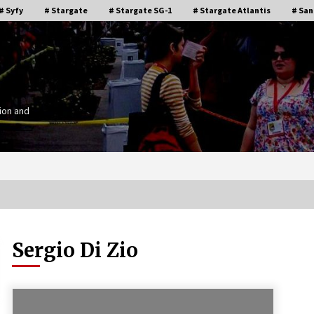
# Syfy
# Stargate
# Stargate SG-1
# Stargate Atlantis
# San
ion and
Sergio Di Zio
Stargate Memories of Creation
g”
Entertainment VanCon 2011!
15 years ago
IT
Supernatural Creation Burbank