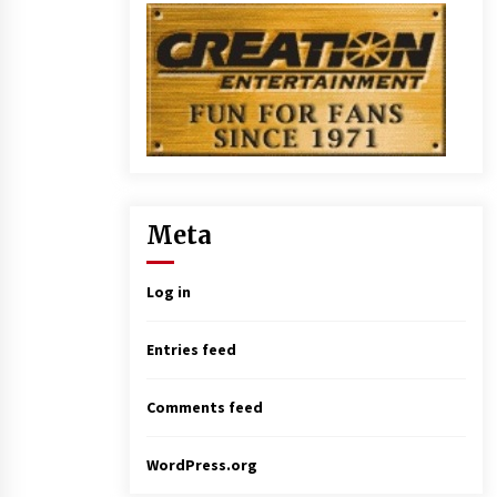
Meta
Log in
Entries feed
Comments feed
WordPress.org