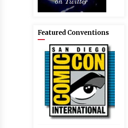
Featured Conventions