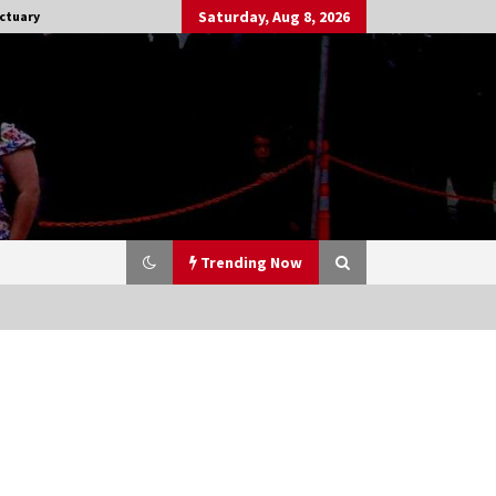
Saturday, Aug 8, 2026
ctuary
Trending Now
Stargate NOT Over: But The End of
An Era – Brad Wright’s Panel at
Creation Entertainment Vancouver
15 years ago
CSTS 2011: Can’t Stop The Serenity