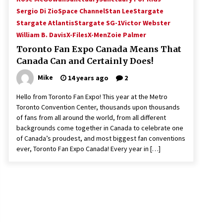
Sergio Di Zio
Space Channel
Stan Lee
Stargate
Stargate Atlantis
Stargate SG-1
Victor Webster
William B. Davis
X-Files
X-Men
Zoie Palmer
Toronto Fan Expo Canada Means That
Canada Can and Certainly Does!
Mike
14 years ago
2
Hello from Toronto Fan Expo! This year at the Metro
Toronto Convention Center, thousands upon thousands
of fans from all around the world, from all different
backgrounds come together in Canada to celebrate one
of Canada’s proudest, and most biggest fan conventions
ever, Toronto Fan Expo Canada! Every year in […]