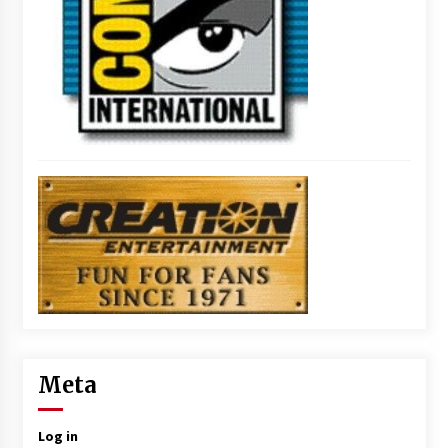
Meta
Log in