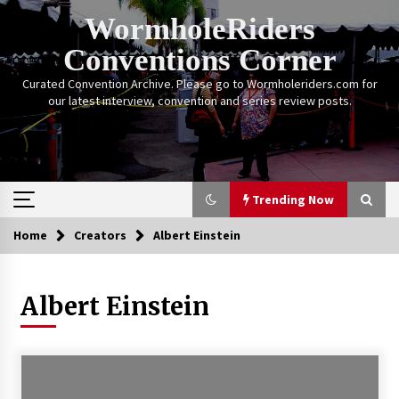
Skip
WormholeRiders
to
content
Conventions Corner
Curated Convention Archive. Please go to Wormholeriders.com for
our latest interview, convention and series review posts.
Trending Now
Home
Creators
Albert Einstein
Trending Now
Albert Einstein
Calgary Expo: My First Convention aka “Project
Meet Amanda Tapping” and The Future of
Sanctuary!
14 years ago
Stargate Memories of Creation Entertainment
VanCon 2011!