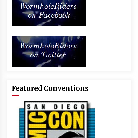
Featured Conventions