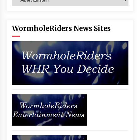
Vancouver: The Last Ride Through The Gate? –
With Podcast!
14 years ago
WormholeRiders News Sites