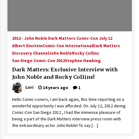
15 years ago
Stargate NOT Over: But The End of An Era –
Brad Wright’s Panel at Creation Entertainment
Vancouver
2012 - John Noble Dark Matters Comic-Con July 12
15 years ago
Albert Einstein
Comic-Con International
Dark Matters
Discovery Channel
AT6 Ripples: Adventures with GABIT Events –
John Noble
Rocky Collins
Michelle’s Sunday Report!
San Diego Comic-Con 2012
Stephen Hawking
14 years ago
Dark Matters: Exclusive Interview with
John Noble and Rocky Collins!
Supernatural Creation Burbank Convention:
Tips For Surviving “Supernatural” Karaoke
Lori
14 years ago
1
Night
14 years ago
Hello Comic-coners, I am back again, this time reporting on a
wonderful opportunity I was afforded. On July 12, 2012 during
CSTS 2011: Can’t Stop The Serenity Hollywood
Comic-Con San Diego 2012 , I had the immense pleasure of
Global Charity Event (with full video)!
being a part of the Dark Matters interview press room with
15 years ago
the extraordinary actor John Noble! To say […]
Dallas ComicCon 2013: Colin Ferguson – Guest