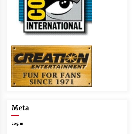
Meta
Log in