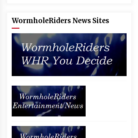
Vancouver: The Last Ride Through The Gate? –
With Podcast!
14 years ago
WormholeRiders News Sites