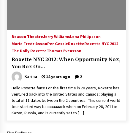
15 years ago
Stargate NOT Over: But The End of An Era –
Brad Wright’s Panel at Creation Entertainment
Vancouver
Beacon Theatre
Jerry Williams
Lena Philipsson
15 years ago
Marie Fredriksson
Per Gessle
Roxette
Roxette NYC 2012
The Daily Roxette
AT6 Ripples: Adventures with GABIT Events –
Thomas Evensson
Michelle’s Sunday Report!
Roxette NYC 2012: When Opportunity Nox,
14 years ago
You Rox On…
Karina
14 years ago
2
Supernatural Creation Burbank Convention:
Tips For Surviving “Supernatural” Karaoke
Night
Hello Roxette fans! For the first time in 20 years, Roxette has
14 years ago
ventured back into the United States and Canada; playing a
total of 11 dates between the 2 countries. This current world
CSTS 2011: Can’t Stop The Serenity Hollywood
tour started way baaaaaaaack when on February 28, 2011 in
Global Charity Event (with full video)!
Kazan, Russia, and is currently set to […]
15 years ago
Site Statistics
Dallas ComicCon 2013: Colin Ferguson – Guest