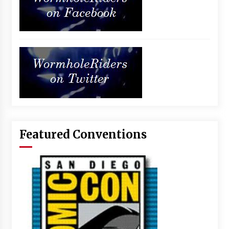
Featured Conventions