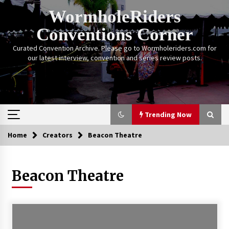
Skip
WormholeRiders
to
content
Conventions Corner
Curated Convention Archive. Please go to Wormholeriders.com for
our latest interview, convention and series review posts.
Trending Now
Home
Creators
Beacon Theatre
Trending Now
Beacon Theatre
Calgary Expo: My First Convention aka “Project
Meet Amanda Tapping” and The Future of
Sanctuary!
14 years ago
Stargate Memories of Creation Entertainment
VanCon 2011!