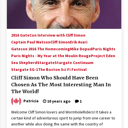
15 years ago
Stargate NOT Over: But The End of An Era –
Brad Wright’s Panel at Creation Entertainment
Vancouver
2016 GateCon Interview with Cliff Simon
15 years ago
Captain Paul Watson
Cliff Simon
Erik Avari
Gatecon 2016 The Homecoming
AT6 Ripples: Adventures with GABIT Events –
Mike Dopud
Paris Nights
Michelle’s Sunday Report!
Paris Nights - My Year at the Moulin Rouge
Project Eden
14 years ago
Sea Shepherd
Stargate
Stargate Continuum
Stargate SG-1
The Boston Sci Fi Festival
Supernatural Creation Burbank Convention:
Cliff Simon Who Should Have Been
Tips For Surviving “Supernatural” Karaoke
Night
Chosen As The Most Interesting Man In
14 years ago
The World!
Patricia
10 years ago
1
CSTS 2011: Can’t Stop The Serenity Hollywood
Global Charity Event (with full video)!
Welcome Cliff Simon lovers and WormholeRiders! It takes a
15 years ago
certain kind of adventurous spirit to jump from one career to
another while also doing the same with the country of
Dallas ComicCon 2013: Colin Ferguson – Guest