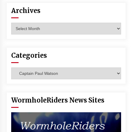
Archives
Archives
Categories
Categories
WormholeRiders News Sites