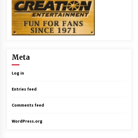
Meta
Log in
Entries feed
Comments feed
WordPress.org