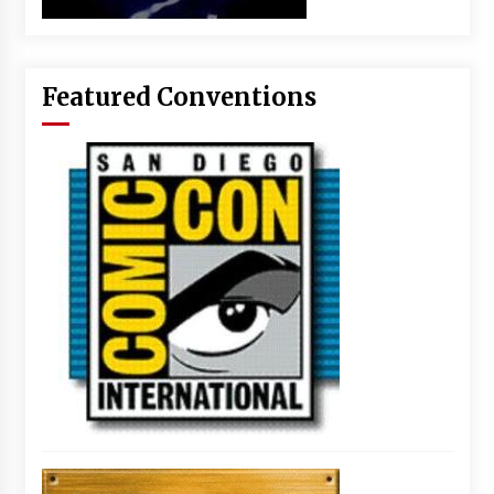
Featured Conventions