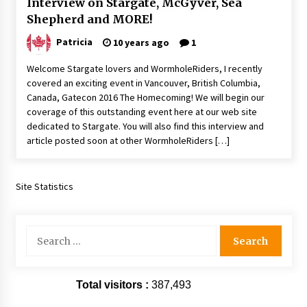
Interview on Stargate, McGyver, Sea
Vancouver: The Last Ride Through The Gate? –
Shepherd and MORE!
With Podcast!
14 years ago
Patricia
10 years ago
1
Welcome Stargate lovers and WormholeRiders, I recently
covered an exciting event in Vancouver, British Columbia,
Canada, Gatecon 2016 The Homecoming! We will begin our
coverage of this outstanding event here at our web site
dedicated to Stargate. You will also find this interview and
article posted soon at other WormholeRiders […]
Site Statistics
Search
for:
Total visitors :
387,493