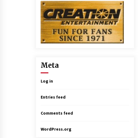
Meta
Log in
Entries feed
Comments feed
WordPress.org