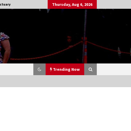
Thursday, Aug 6, 2026
ctuary
Trending Now
Stargate NOT Over: But The End of
An Era – Brad Wright’s Panel at
Creation Entertainment Vancouver
15 years ago
CSTS 2011: Can’t Stop The Serenity