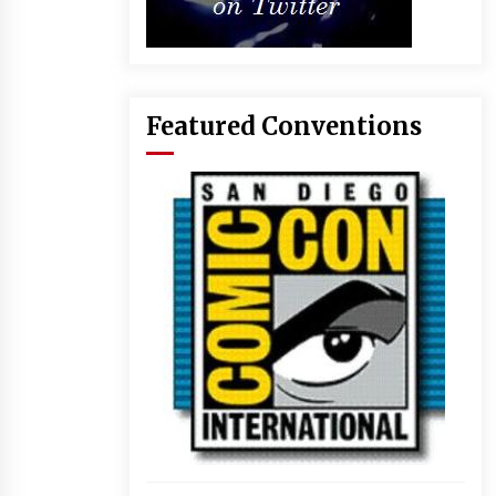
Featured Conventions