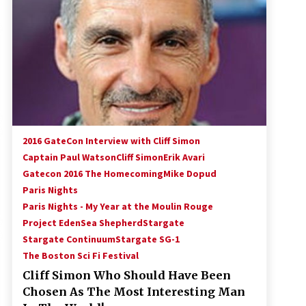
!
Convention: Tips For Surviving
“Supernatural” Karaoke Night
14 years ago
Space City Comic Con – Going
Where I Have Never Gone Before,
SCCC!
11 years ago
Dallas Comic Con 2013: Adam
Baldwin is Still Flying in The Last
2016 GateCon Interview with Cliff Simon
Ship!
Captain Paul Watson
Cliff Simon
Erik Avari
13 years ago
Gatecon 2016 The Homecoming
Mike Dopud
Paris Nights
Paris Nights - My Year at the Moulin Rouge
Project Eden
Sea Shepherd
Stargate
Stargate Continuum
Stargate SG-1
The Boston Sci Fi Festival
Cliff Simon Who Should Have Been
Chosen As The Most Interesting Man