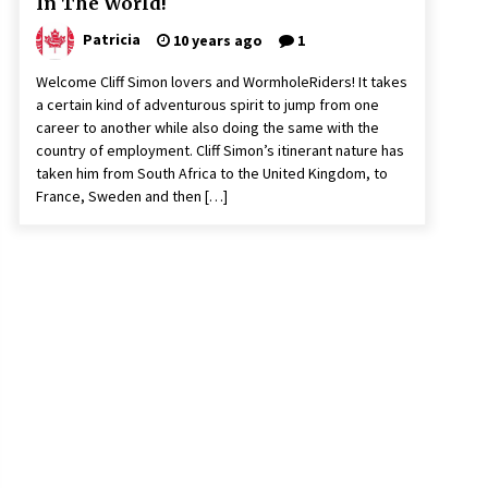
In The World!
Patricia
10 years ago
1
Welcome Cliff Simon lovers and WormholeRiders! It takes
a certain kind of adventurous spirit to jump from one
career to another while also doing the same with the
country of employment. Cliff Simon’s itinerant nature has
taken him from South Africa to the United Kingdom, to
France, Sweden and then […]