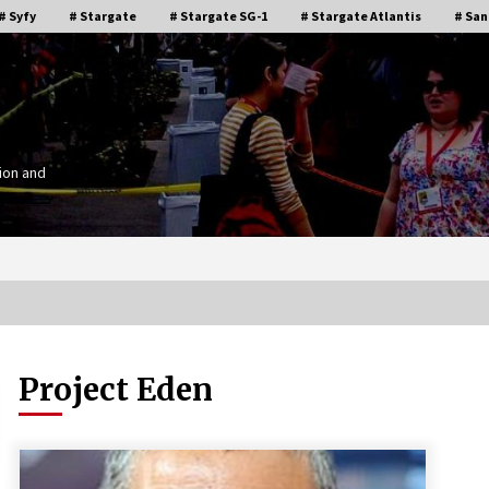
# Syfy
# Stargate
# Stargate SG-1
# Stargate Atlantis
# San
ion and
Project Eden
Stargate Memories of Creation
g”
Entertainment VanCon 2011!
15 years ago
IT
Supernatural Creation Burbank