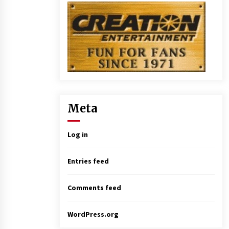
Meta
Log in
Entries feed
Comments feed
WordPress.org