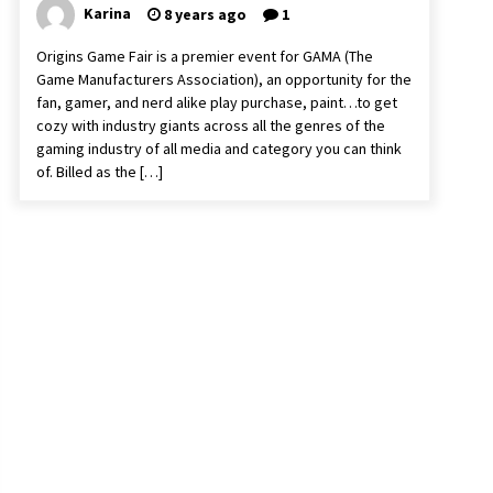
Karina
8 years ago
1
Origins Game Fair is a premier event for GAMA (The
Game Manufacturers Association), an opportunity for the
fan, gamer, and nerd alike play purchase, paint…to get
cozy with industry giants across all the genres of the
gaming industry of all media and category you can think
of. Billed as the […]