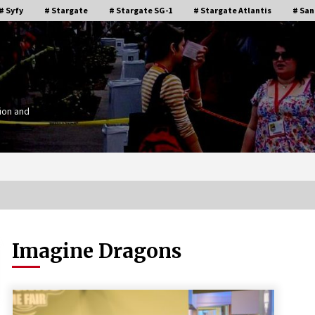
# Syfy
# Stargate
# Stargate SG-1
# Stargate Atlantis
# San
ion and
Imagine Dragons
Stargate Memories of Creation
g”
Entertainment VanCon 2011!
15 years ago
IT
Supernatural Creation Burbank