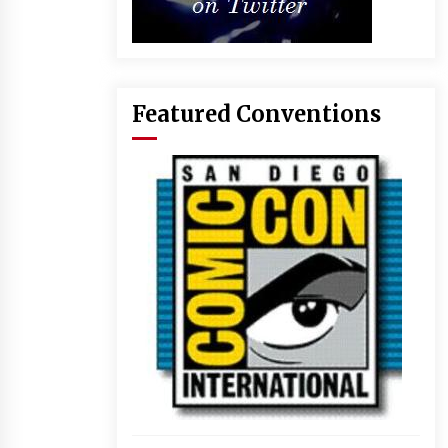
Featured Conventions