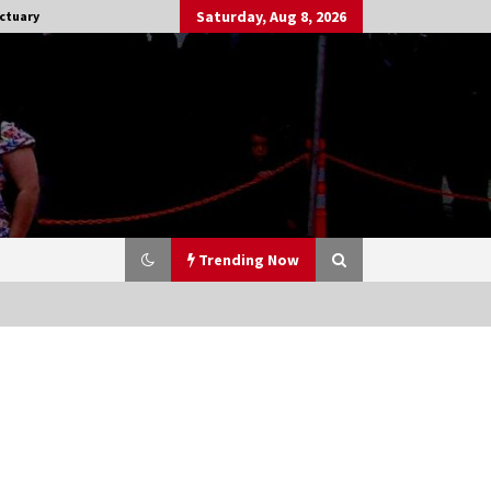
Saturday, Aug 8, 2026
ctuary
Trending Now
Stargate NOT Over: But The End of
An Era – Brad Wright’s Panel at
Creation Entertainment Vancouver
15 years ago
CSTS 2011: Can’t Stop The Serenity