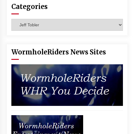
Vancouver: The Last Ride Through The Gate? –
Categories
With Podcast!
14 years ago
Categories
WormholeRiders News Sites