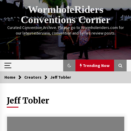
Skip
WormholeRiders
to
content
Conventions Corner
Curated Convention Archive. Please go to Wormholeriders.com for
our latest interview, convention and series review posts.
Trending Now
Home
Creators
Jeff Tobler
Trending Now
Jeff Tobler
Calgary Expo: My First Convention aka “Project
Meet Amanda Tapping” and The Future of
Sanctuary!
14 years ago
Stargate Memories of Creation Entertainment
VanCon 2011!