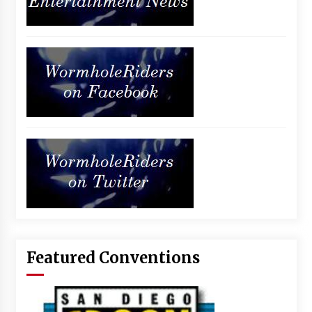
Featured Conventions