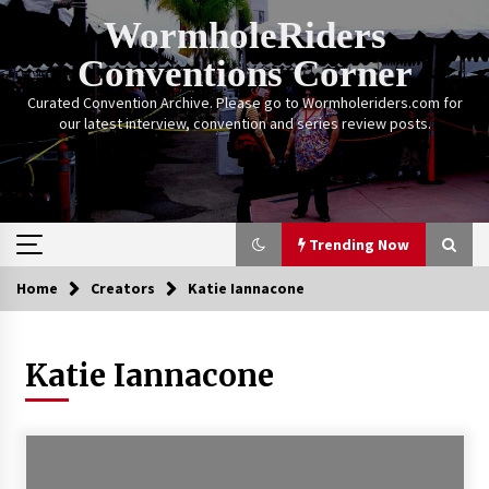
Skip
WormholeRiders
to
content
Conventions Corner
Curated Convention Archive. Please go to Wormholeriders.com for
our latest interview, convention and series review posts.
Trending Now
Home
Creators
Katie Iannacone
Trending Now
Katie Iannacone
Calgary Expo: My First Convention aka “Project
Meet Amanda Tapping” and The Future of
Sanctuary!
14 years ago
Stargate Memories of Creation Entertainment
VanCon 2011!