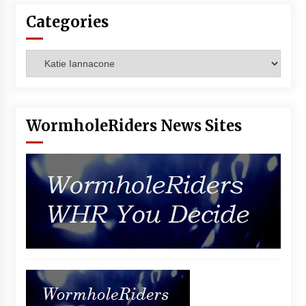
Vancouver: The Last Ride Through The Gate? –
Categories
With Podcast!
14 years ago
Categories
WormholeRiders News Sites