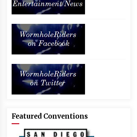
Featured Conventions