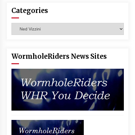
Vancouver: The Last Ride Through The Gate? –
Categories
With Podcast!
14 years ago
Categories
WormholeRiders News Sites