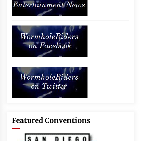
Featured Conventions