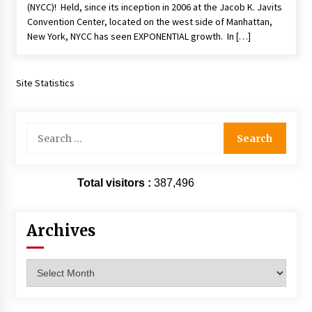
(NYCC)! Held, since its inception in 2006 at the Jacob K. Javits
Extraordinaire!
Convention Center, located on the west side of Manhattan,
13 years ago
New York, NYCC has seen EXPONENTIAL growth. In […]
Space City Comic Con – Going Where I Have
Never Gone Before, SCCC!
Site Statistics
11 years ago
Origins Game Fair 2013: Karina and Tom Share
Search
Family Fun From Where Gaming Begins!
for:
13 years ago
One Reporter’s Experience San Diego Comic-
Total visitors :
387,496
Con 2011: Star Wars Science Interview,
Swimmers and Stan Lee!
15 years ago
Archives
Dallas Comic Con 2013: Adam Baldwin is Still
Flying in The Last Ship!
Archives
13 years ago
Creation Entertainment Stargate Convention