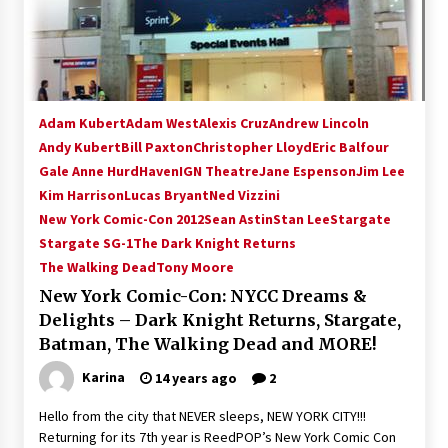
15 years ago
Stargate NOT Over: But The End of An Era –
Brad Wright’s Panel at Creation Entertainment
Vancouver
Adam Kubert
Adam West
Alexis Cruz
Andrew Lincoln
15 years ago
Andy Kubert
Bill Paxton
Christopher Lloyd
Eric Balfour
Gale Anne Hurd
AT6 Ripples: Adventures with GABIT Events –
Haven
IGN Theatre
Jane Espenson
Jim Lee
Michelle’s Sunday Report!
Kim Harrison
Lucas Bryant
Ned Vizzini
14 years ago
New York Comic-Con 2012
Sean Astin
Stan Lee
Stargate
Stargate SG-1
The Dark Knight Returns
Supernatural Creation Burbank Convention:
The Walking Dead
Tony Moore
Tips For Surviving “Supernatural” Karaoke
Night
New York Comic-Con: NYCC Dreams &
14 years ago
Delights – Dark Knight Returns, Stargate,
Batman, The Walking Dead and MORE!
CSTS 2011: Can’t Stop The Serenity Hollywood
Global Charity Event (with full video)!
Karina
14 years ago
2
15 years ago
Hello from the city that NEVER sleeps, NEW YORK CITY!!!
Returning for its 7th year is ReedPOP’s New York Comic Con
Dallas ComicCon 2013: Colin Ferguson – Guest