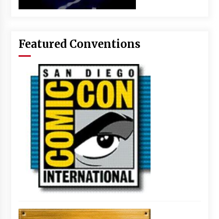
Featured Conventions