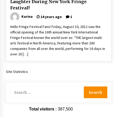
Laughter During New York Fringe
Extraordinaire!
Festival!
13 years ago
Karina
14 years ago
1
Space City Comic Con – Going Where I Have
Hello Fringe Festival Fans! Friday, August 10, 2012 saw the
Never Gone Before, SCCC!
official opening of the 16th annual New York International
11 years ago
Fringe Festival known the world over as: “THE largest multi-
arts festival in North America, featuring more than 200
Origins Game Fair 2013: Karina and Tom Share
companies from all over the world, performing for 16 days in
Family Fun From Where Gaming Begins!
over 20 […]
13 years ago
One Reporter’s Experience San Diego Comic-
Site Statistics
Con 2011: Star Wars Science Interview,
Swimmers and Stan Lee!
15 years ago
Search
Dallas Comic Con 2013: Adam Baldwin is Still
for:
Flying in The Last Ship!
13 years ago
Total visitors :
387,500
Creation Entertainment Stargate Convention