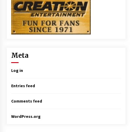
Meta
Log in
Entries feed
Comments feed
WordPress.org