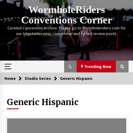
Skip
WormholeRiders
to
content
Conventions Corner
Curated Convention Archive. Please go to Wormholeriders.com for
our latest interview, convention and series review posts.
Trending Now
Home
Studio Series
Generic Hispanic
Trending Now
Generic Hispanic
Calgary Expo: My First Convention aka “Project
Meet Amanda Tapping” and The Future of
Sanctuary!
14 years ago
Stargate Memories of Creation Entertainment
VanCon 2011!