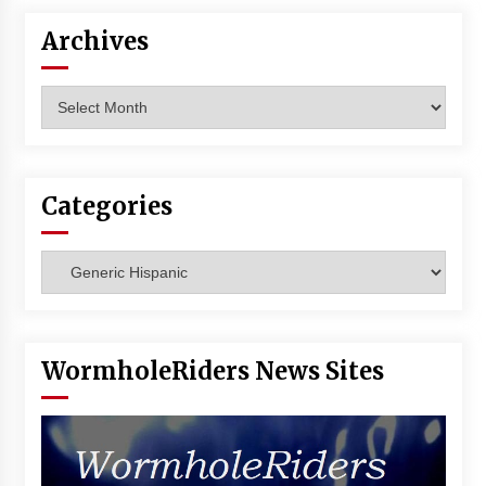
Vancouver: The Last Ride Through The Gate? –
With Podcast!
Archives
14 years ago
Archives
Categories
Categories
WormholeRiders News Sites