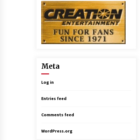
Meta
Log in
Entries feed
Comments feed
WordPress.org