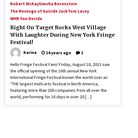
Robert McKay
Simcha Borenstein
The Revenge of Suicide Jack
Tom Lacey
WHR You Decide
Right On Target Rocks West Village
With Laughter During New York Fringe
Festival!
Karina
14 years ago
1
Hello Fringe Festival Fans! Friday, August 10, 2012 saw
the official opening of the 16th annual New York
International Fringe Festival known the world over as:
“THE largest multi-arts festival in North America,
featuring more than 200 companies from all over the
world, performing for 16 days in over 20 […]