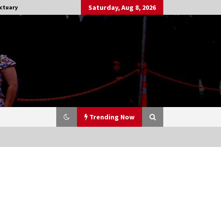
Saturday, Aug 8, 2026
ctuary
Trending Now
Stargate NOT Over: But The End of
An Era – Brad Wright’s Panel at
Creation Entertainment Vancouver
15 years ago
CSTS 2011: Can’t Stop The Serenity