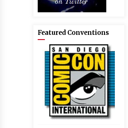
Featured Conventions