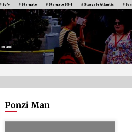
# Syfy
# Stargate
# Stargate SG-1
# Stargate Atlantis
# San
ion and
Ponzi Man
Stargate Memories of Creation
g”
Entertainment VanCon 2011!
15 years ago
IT
Supernatural Creation Burbank