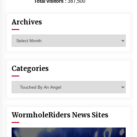
Total visitors :
387,500
Vancouver: The Last Ride Through The Gate? –
With Podcast!
14 years ago
Archives
Archives
Categories
Categories
WormholeRiders News Sites