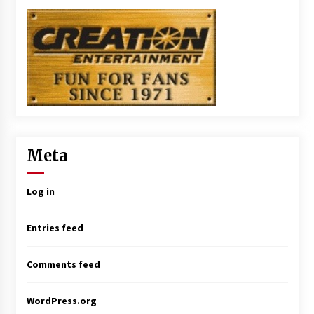
Meta
Log in
Entries feed
Comments feed
WordPress.org