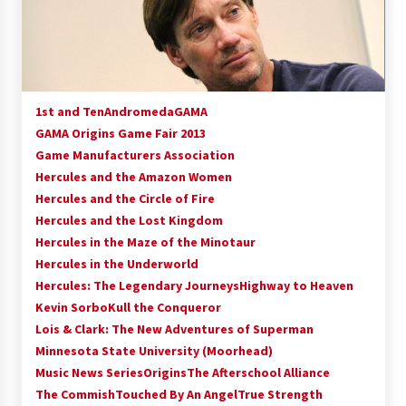
15 years ago
Stargate NOT Over: But The End of An Era –
Brad Wright’s Panel at Creation Entertainment
Vancouver
1st and Ten
Andromeda
GAMA
15 years ago
GAMA Origins Game Fair 2013
Game Manufacturers Association
AT6 Ripples: Adventures with GABIT Events –
Michelle’s Sunday Report!
Hercules and the Amazon Women
14 years ago
Hercules and the Circle of Fire
Hercules and the Lost Kingdom
Supernatural Creation Burbank Convention:
Hercules in the Maze of the Minotaur
Tips For Surviving “Supernatural” Karaoke
Hercules in the Underworld
Night
Hercules: The Legendary Journeys
14 years ago
Highway to Heaven
Kevin Sorbo
Kull the Conqueror
CSTS 2011: Can’t Stop The Serenity Hollywood
Lois & Clark: The New Adventures of Superman
Global Charity Event (with full video)!
Minnesota State University (Moorhead)
15 years ago
Music News Series
Origins
The Afterschool Alliance
The Commish
Touched By An Angel
True Strength
Dallas ComicCon 2013: Colin Ferguson – Guest