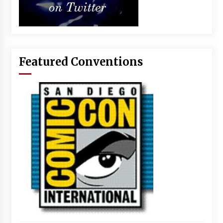
Featured Conventions