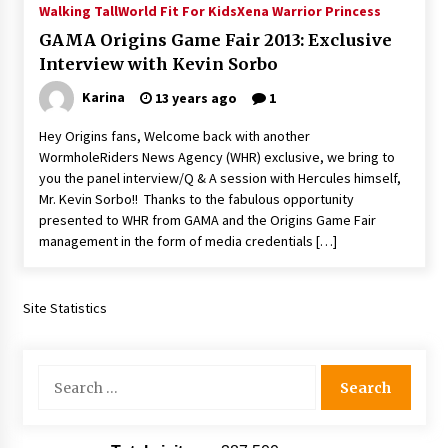
Walking Tall
World Fit For Kids
Xena Warrior Princess
Extraordinaire!
13 years ago
GAMA Origins Game Fair 2013: Exclusive
Interview with Kevin Sorbo
Space City Comic Con – Going Where I Have
Karina
13 years ago
1
Never Gone Before, SCCC!
11 years ago
Hey Origins fans, Welcome back with another
WormholeRiders News Agency (WHR) exclusive, we bring to
Origins Game Fair 2013: Karina and Tom Share
you the panel interview/Q & A session with Hercules himself,
Family Fun From Where Gaming Begins!
Mr. Kevin Sorbo!! Thanks to the fabulous opportunity
13 years ago
presented to WHR from GAMA and the Origins Game Fair
management in the form of media credentials […]
One Reporter’s Experience San Diego Comic-
Con 2011: Star Wars Science Interview,
Swimmers and Stan Lee!
Site Statistics
15 years ago
Dallas Comic Con 2013: Adam Baldwin is Still
Flying in The Last Ship!
Search
13 years ago
for:
Creation Entertainment Stargate Convention