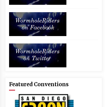
Featured Conventions