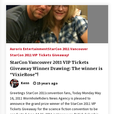
15 years ago
Stargate NOT Over: But The End of An Era –
Brad Wright’s Panel at Creation Entertainment
Vancouver
15 years ago
AT6 Ripples: Adventures with GABIT Events –
Michelle’s Sunday Report!
Auroris Entertainment
StarCon 2011 Vancouver
14 years ago
StarCon 2011 VIP Tickets Giveaway!
StarCon Vancouver 2011 VIP Tickets
Supernatural Creation Burbank Convention:
Giveaway Winner Drawing: The winner is
Tips For Surviving “Supernatural” Karaoke
“VixieRose”!
Night
14 years ago
Kenn
15 years ago
CSTS 2011: Can’t Stop The Serenity Hollywood
Greetings StarCon 2011convention fans, Today Monday May
Global Charity Event (with full video)!
16, 2011 WormholeRiders News Agency is pleased to
15 years ago
announce the grand prize winner of the StarCon 2011 VIP
Tickets Giveaway for the science fiction convention to be
Dallas ComicCon 2013: Colin Ferguson – Guest