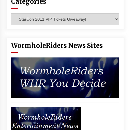
Categories
Vancouver: The Last Ride Through The Gate? –
With Podcast!
14 years ago
Categories
WormholeRiders News Sites