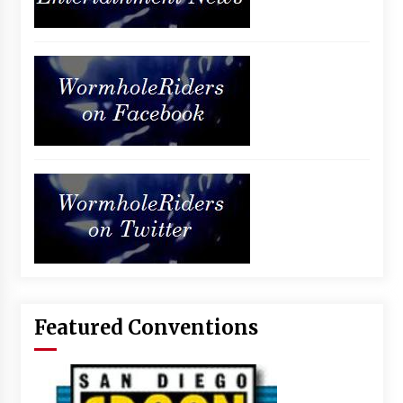
Featured Conventions