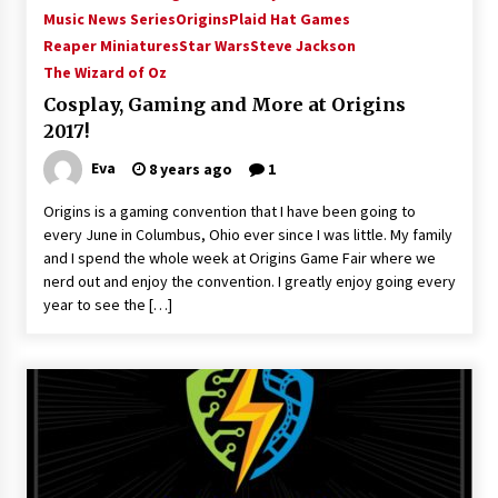
Music News Series
Origins
Plaid Hat Games
Reaper Miniatures
Star Wars
Steve Jackson
The Wizard of Oz
Cosplay, Gaming and More at Origins
2017!
Eva
8 years ago
1
Origins is a gaming convention that I have been going to
every June in Columbus, Ohio ever since I was little. My family
and I spend the whole week at Origins Game Fair where we
nerd out and enjoy the convention. I greatly enjoy going every
year to see the […]