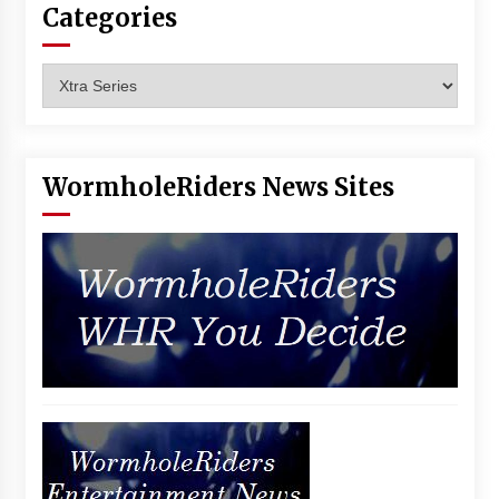
Categories
Categories
WormholeRiders News Sites