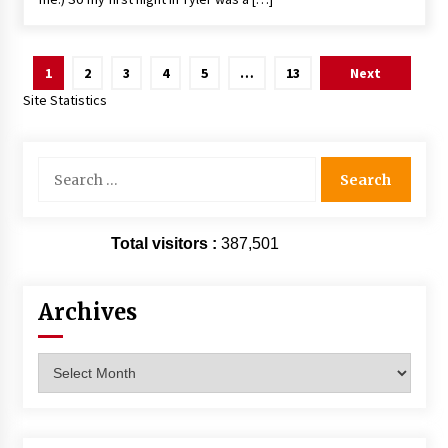
Posts
1
2
3
4
5
…
13
Next
pagination
Site Statistics
Search
for:
Total visitors :
387,501
Archives
Archives