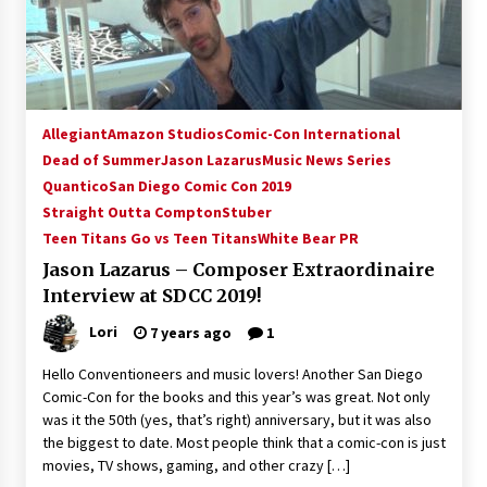
15 years ago
Stargate NOT Over: But The End of An Era –
Brad Wright’s Panel at Creation Entertainment
Vancouver
Allegiant
Amazon Studios
Comic-Con International
15 years ago
Dead of Summer
Jason Lazarus
Music News Series
Quantico
San Diego Comic Con 2019
AT6 Ripples: Adventures with GABIT Events –
Michelle’s Sunday Report!
Straight Outta Compton
Stuber
14 years ago
Teen Titans Go vs Teen Titans
White Bear PR
Jason Lazarus – Composer Extraordinaire
Supernatural Creation Burbank Convention:
Interview at SDCC 2019!
Tips For Surviving “Supernatural” Karaoke
Night
Lori
7 years ago
1
14 years ago
Hello Conventioneers and music lovers! Another San Diego
CSTS 2011: Can’t Stop The Serenity Hollywood
Comic-Con for the books and this year’s was great. Not only
Global Charity Event (with full video)!
was it the 50th (yes, that’s right) anniversary, but it was also
15 years ago
the biggest to date. Most people think that a comic-con is just
movies, TV shows, gaming, and other crazy […]
Dallas ComicCon 2013: Colin Ferguson – Guest