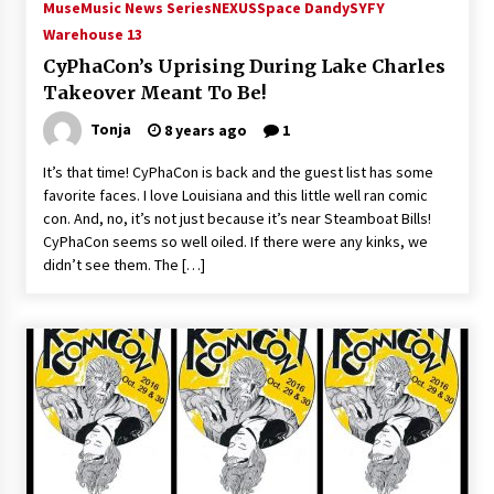
Muse
Music News Series
NEXUS
Space Dandy
SYFY
Warehouse 13
CyPhaCon’s Uprising During Lake Charles
Takeover Meant To Be!
Tonja
8 years ago
1
It’s that time! CyPhaCon is back and the guest list has some
favorite faces. I love Louisiana and this little well ran comic
con. And, no, it’s not just because it’s near Steamboat Bills!
CyPhaCon seems so well oiled. If there were any kinks, we
didn’t see them. The […]