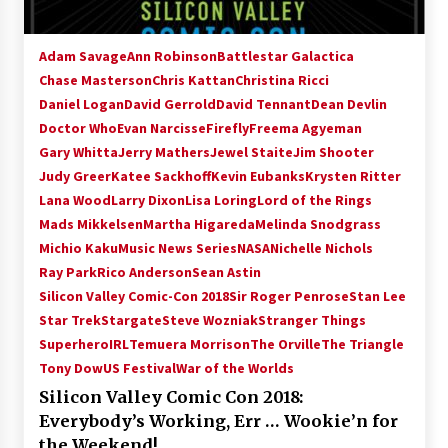
Adam Savage
Ann Robinson
Battlestar Galactica
Chase Masterson
Chris Kattan
Christina Ricci
Daniel Logan
David Gerrold
David Tennant
Dean Devlin
Doctor Who
Evan Narcisse
Firefly
Freema Agyeman
Gary Whitta
Jerry Mathers
Jewel Staite
Jim Shooter
Judy Greer
Katee Sackhoff
Kevin Eubanks
Krysten Ritter
Lana Wood
Larry Dixon
Lisa Loring
Lord of the Rings
Mads Mikkelsen
Martha Higareda
Melinda Snodgrass
Michio Kaku
Music News Series
NASA
Nichelle Nichols
Ray Park
Rico Anderson
Sean Astin
Silicon Valley Comic-Con 2018
Sir Roger Penrose
Stan Lee
Star Trek
Stargate
Steve Wozniak
Stranger Things
SuperheroIRL
Temuera Morrison
The Orville
The Triangle
Tony Dow
US Festival
War of the Worlds
Silicon Valley Comic Con 2018:
Everybody’s Working, Err … Wookie’n for
the Weekend!