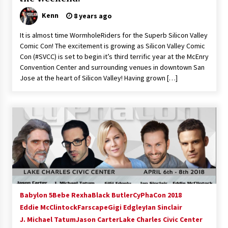
Kenn
8 years ago
It is almost time WormholeRiders for the Superb Silicon Valley
Comic Con! The excitement is growing as Silicon Valley Comic
Con (#SVCC) is set to begin it’s third terrific year at the McEnry
Convention Center and surrounding venues in downtown San
Jose at the heart of Silicon Valley! Having grown […]
Babylon 5
Bebe Rexha
Black Butler
CyPhaCon 2018
Eddie McClintock
Farscape
Gigi Edgley
Ian Sinclair
J. Michael Tatum
Jason Carter
Lake Charles Civic Center