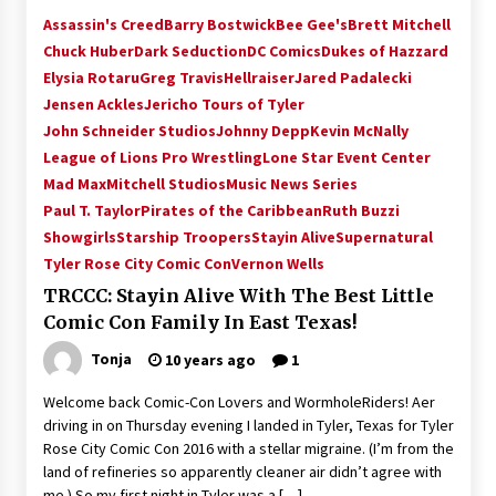
Assassin's Creed
Barry Bostwick
Bee Gee's
Brett Mitchell
Chuck Huber
Dark Seduction
DC Comics
Dukes of Hazzard
Elysia Rotaru
Greg Travis
Hellraiser
Jared Padalecki
Jensen Ackles
Jericho Tours of Tyler
John Schneider Studios
Johnny Depp
Kevin McNally
League of Lions Pro Wrestling
Lone Star Event Center
Mad Max
Mitchell Studios
Music News Series
Paul T. Taylor
Pirates of the Caribbean
Ruth Buzzi
Showgirls
Starship Troopers
Stayin Alive
Supernatural
Tyler Rose City Comic Con
Vernon Wells
TRCCC: Stayin Alive With The Best Little
Comic Con Family In East Texas!
Tonja
10 years ago
1
Welcome back Comic-Con Lovers and WormholeRiders! After
driving in on Thursday evening I landed in Tyler, Texas for Tyler
Rose City Comic Con 2016 with a stellar migraine. (I’m from the
land of refineries so apparently cleaner air didn’t agree with
me.) So my first night in Tyler was a […]