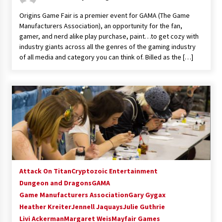
Vancouver: The Last Ride Through The Gate? –
Origins Game Fair is a premier event for GAMA (The Game
With Podcast!
Manufacturers Association), an opportunity for the fan,
14 years ago
gamer, and nerd alike play purchase, paint…to get cozy with
industry giants across all the genres of the gaming industry
of all media and category you can think of. Billed as the […]
Attack On Titan
Cryptozoic Entertainment
Dungeon and Dragons
GAMA
Game Manufacturers Association
Gary Gygax
Heather Kreiter
Jennell Jaquays
Julie Guthrie
Livi Ackerman
Margaret Weis
Mayfair Games