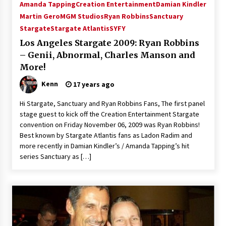
Amanda Tapping
Creation Entertainment
Damian Kindler
VanCon 2011!
15 years ago
Martin Gero
MGM Studios
Ryan Robbins
Sanctuary
Stargate
Stargate Atlantis
SYFY
Los Angeles Stargate 2009: Ryan Robbins
Stargate NOT Over: But The End of An Era –
Brad Wright’s Panel at Creation Entertainment
– Genii, Abnormal, Charles Manson and
Vancouver
More!
15 years ago
Kenn
17 years ago
AT6 Ripples: Adventures with GABIT Events –
Michelle’s Sunday Report!
Hi Stargate, Sanctuary and Ryan Robbins Fans, The first panel
14 years ago
stage guest to kick off the Creation Entertainment Stargate
convention on Friday November 06, 2009 was Ryan Robbins!
Best known by Stargate Atlantis fans as Ladon Radim and
Supernatural Creation Burbank Convention:
Tips For Surviving “Supernatural” Karaoke
more recently in Damian Kindler’s / Amanda Tapping’s hit
Night
series Sanctuary as […]
14 years ago
CSTS 2011: Can’t Stop The Serenity Hollywood
Global Charity Event (with full video)!
15 years ago