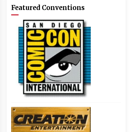
Featured Conventions