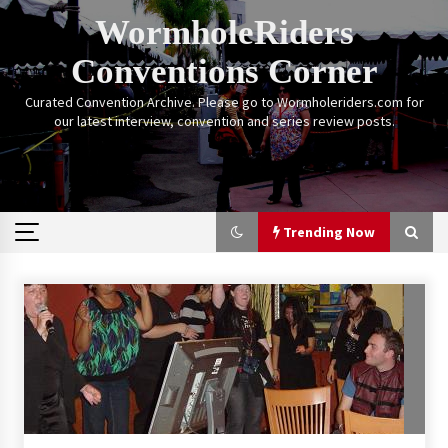
Skip
WormholeRiders
to
content
Conventions Corner
Curated Convention Archive. Please go to Wormholeriders.com for
our latest interview, convention and series review posts.
Trending Now
Trending Now
Calgary Expo: My First Convention aka “Project
Meet Amanda Tapping” and The Future of
Sanctuary!
14 years ago
Stargate Memories of Creation Entertainment