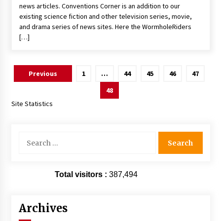
news articles. Conventions Corner is an addition to our
existing science fiction and other television series, movie,
and drama series of news sites. Here the WormholeRiders
[…]
Posts
Previous
1
…
44
45
46
47
pagination
48
Site Statistics
Search
for:
Total visitors :
387,494
Archives