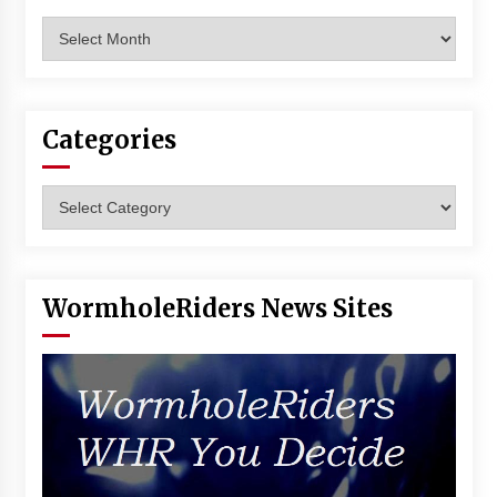
Archives
Categories
Categories
WormholeRiders News Sites