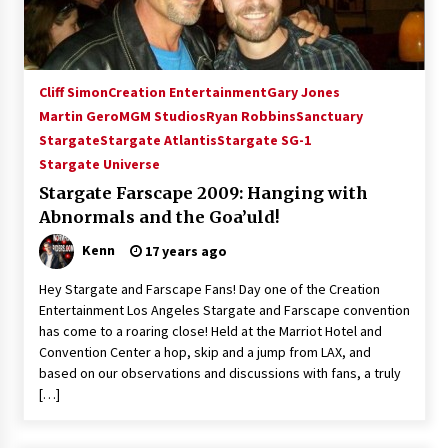
Dallas ComicCon 2013: Colin Ferguson – Guest
Extraordinaire!
13 years ago
Cliff Simon
Creation Entertainment
Gary Jones
Space City Comic Con – Going Where I Have
Never Gone Before, SCCC!
Martin Gero
MGM Studios
Ryan Robbins
Sanctuary
11 years ago
Stargate
Stargate Atlantis
Stargate SG-1
Stargate Universe
Origins Game Fair 2013: Karina and Tom Share
Stargate Farscape 2009: Hanging with
Family Fun From Where Gaming Begins!
13 years ago
Abnormals and the Goa’uld!
Kenn
17 years ago
One Reporter’s Experience San Diego Comic-
Con 2011: Star Wars Science Interview,
Hey Stargate and Farscape Fans! Day one of the Creation
Swimmers and Stan Lee!
Entertainment Los Angeles Stargate and Farscape convention
15 years ago
has come to a roaring close! Held at the Marriot Hotel and
Convention Center a hop, skip and a jump from LAX, and
Dallas Comic Con 2013: Adam Baldwin is Still
based on our observations and discussions with fans, a truly
Flying in The Last Ship!
[…]
13 years ago