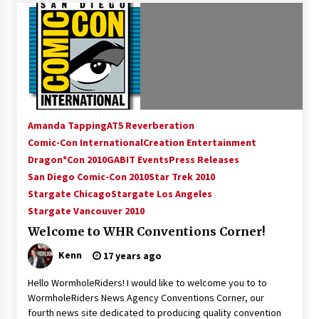
Creation Entertainment Stargate Convention
Vancouver: The Last Ride Through The Gate? –
With Podcast!
14 years ago
Amanda Tapping
AT5 Reverberation
Comic-Con International
Creation Entertainment
Dragon*Con 2010
GABIT Events
Press Releases
San Diego Comic-Con 2010
Star Trek 2010
Stargate Chicago
Stargate Los Angeles
Stargate Vancouver 2010
Welcome to WHR Conventions Corner!
Kenn
17 years ago
Hello WormholeRiders! I would like to welcome you to to
WormholeRiders News Agency Conventions Corner, our
fourth news site dedicated to producing quality convention