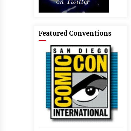
Featured Conventions