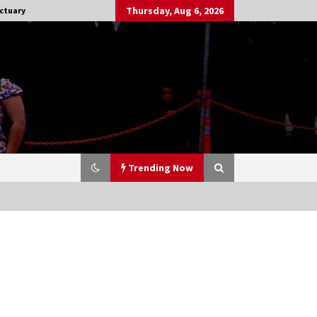
Thursday, Aug 6, 2026
ctuary
Trending Now
Stargate NOT Over: But The End of
An Era – Brad Wright’s Panel at
Creation Entertainment Vancouver
15 years ago
CSTS 2011: Can’t Stop The Serenity