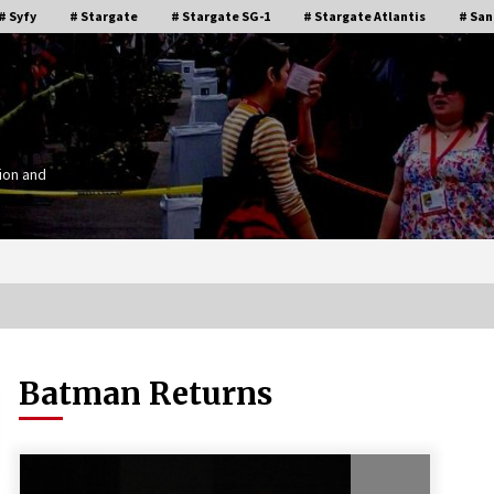
# Syfy
# Stargate
# Stargate SG-1
# Stargate Atlantis
# San
ion and
Batman Returns
Stargate Memories of Creation
g”
Entertainment VanCon 2011!
15 years ago
IT
Supernatural Creation Burbank