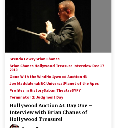
!
Convention: Tips For Surviving
“Supernatural” Karaoke Night
14 years ago
Space City Comic Con – Going
Where I Have Never Gone Before,
SCCC!
11 years ago
Dallas Comic Con 2013: Adam
Baldwin is Still Flying in The Last
Brenda Lowry
Brian Chanes
Ship!
Brian Chanes Hollywood Treasure Interview Dec 17
13 years ago
2010
Gone With the Wind
Hollywood Auction 43
Joe Maddalena
NBC Universal
Planet of the Apes
Profiles in History
Saban Theatre
SYFY
Terminator 2: Judgment Day
Hollywood Auction 43: Day One –
Interview with Brian Chanes of
Hollywood Treasure!