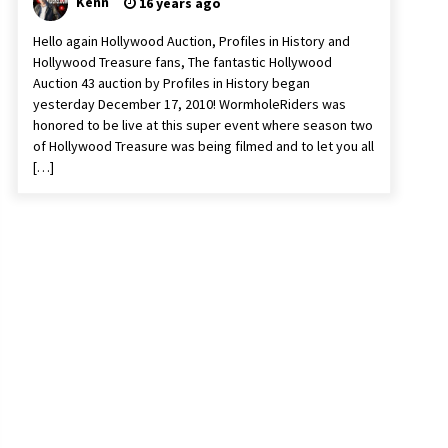
Kenn
16 years ago
Hello again Hollywood Auction, Profiles in History and
Hollywood Treasure fans, The fantastic Hollywood
Auction 43 auction by Profiles in History began
yesterday December 17, 2010! WormholeRiders was
honored to be live at this super event where season two
of Hollywood Treasure was being filmed and to let you all
[…]