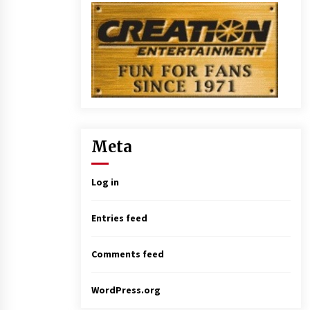
Meta
Log in
Entries feed
Comments feed
WordPress.org