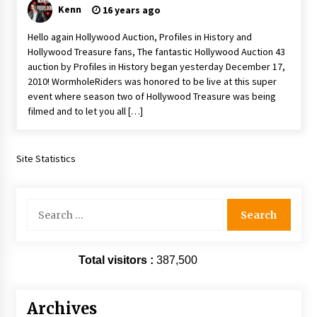
Kenn
16 years ago
Vancouver: The Last Ride Through The Gate? –
With Podcast!
Hello again Hollywood Auction, Profiles in History and
14 years ago
Hollywood Treasure fans, The fantastic Hollywood Auction 43
auction by Profiles in History began yesterday December 17,
2010! WormholeRiders was honored to be live at this super
event where season two of Hollywood Treasure was being
filmed and to let you all […]
Site Statistics
Search
for:
Total visitors :
387,500
Archives