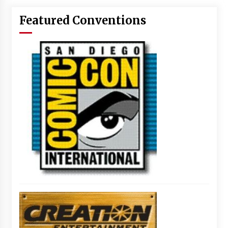
Featured Conventions