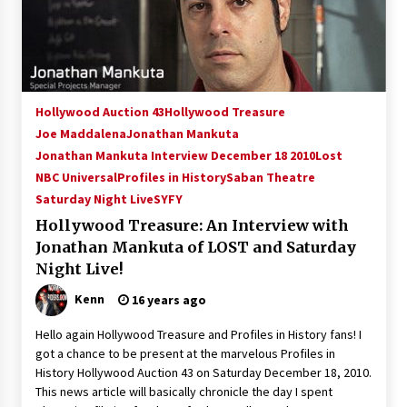
15 years ago
Stargate NOT Over: But The End of An Era –
Brad Wright’s Panel at Creation Entertainment
Vancouver
Hollywood Auction 43
Hollywood Treasure
15 years ago
Joe Maddalena
Jonathan Mankuta
Jonathan Mankuta Interview December 18 2010
AT6 Ripples: Adventures with GABIT Events –
Lost
Michelle’s Sunday Report!
NBC Universal
Profiles in History
Saban Theatre
14 years ago
Saturday Night Live
SYFY
Hollywood Treasure: An Interview with
Supernatural Creation Burbank Convention:
Jonathan Mankuta of LOST and Saturday
Tips For Surviving “Supernatural” Karaoke
Night
Night Live!
14 years ago
Kenn
16 years ago
CSTS 2011: Can’t Stop The Serenity Hollywood
Hello again Hollywood Treasure and Profiles in History fans! I
Global Charity Event (with full video)!
got a chance to be present at the marvelous Profiles in
15 years ago
History Hollywood Auction 43 on Saturday December 18, 2010.
This news article will basically chronicle the day I spent
Dallas ComicCon 2013: Colin Ferguson – Guest