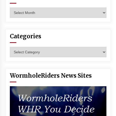
Archives
Categories
Categories
WormholeRiders News Sites