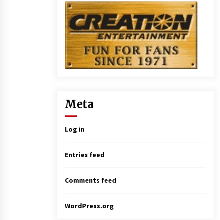
Meta
Log in
Entries feed
Comments feed
WordPress.org