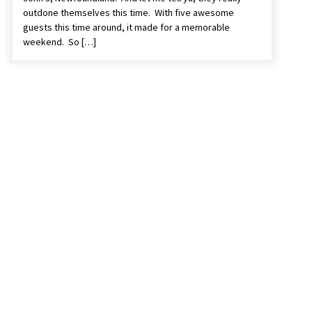
outdone themselves this time. With five awesome
guests this time around, it made for a memorable
weekend. So […]