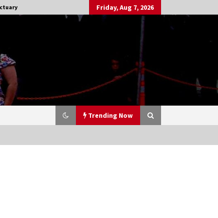
Friday, Aug 7, 2026
ctuary
Trending Now
Stargate NOT Over: But The End of
An Era – Brad Wright’s Panel at
Creation Entertainment Vancouver
15 years ago
CSTS 2011: Can’t Stop The Serenity