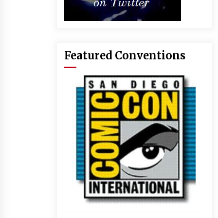
Featured Conventions