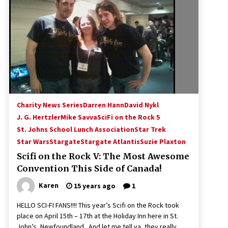
!
Convention: Tips For Surviving
“Supernatural” Karaoke Night
14 years ago
Space City Comic Con – Going
Where I Have Never Gone Before,
SCCC!
11 years ago
Dallas Comic Con 2013: Adam
Baldwin is Still Flying in The Last
Charity News Series
Darren Hann
David Nykl
Ship!
J. G. Hertzler
Mike Savva
SciFi on the Rock 5
13 years ago
St. Johns School Lunch Association
Star Trek
Star Wars
Stargate
Stargate Atlantis
Suzie Plaxton
Scifi on the Rock V: The Most Awesome
Convention This Side of Canada!
Karen
15 years ago
1
HELLO SCI-FI FANS!!!! This year’s Scifi on the Rock took
place on April 15th – 17th at the Holiday Inn here in St.
John’s, Newfoundland. And let me tell ya, they really