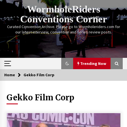
Skip
WormholeRiders
to
content
Conventions Corner
Curated Convention Archive. Please go to Wormholeriders.com for
our latest interview, convention and series review posts.
Trending Now
Home
Gekko Film Corp
Trending Now
Gekko Film Corp
Calgary Expo: My First Convention aka “Project
Meet Amanda Tapping” and The Future of
Sanctuary!
14 years ago
Stargate Memories of Creation Entertainment
VanCon 2011!