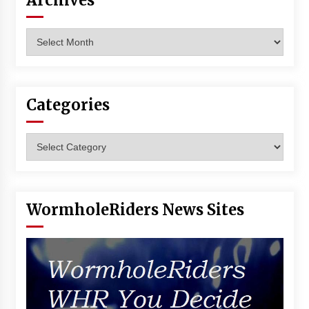
Archives
Vancouver: The Last Ride Through The Gate? –
With Podcast!
Archives
14 years ago
Categories
Categories
WormholeRiders News Sites