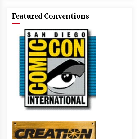
Featured Conventions