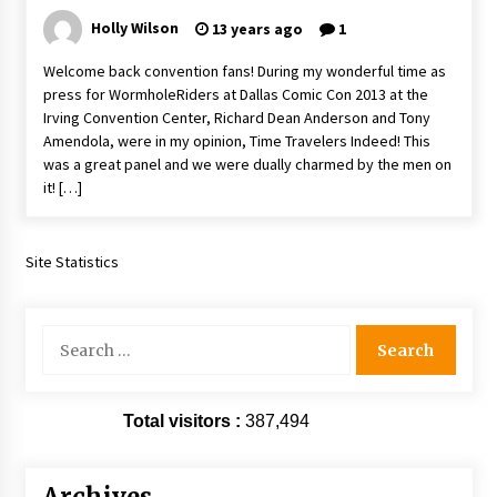
Extraordinaire!
Holly Wilson
13 years ago
1
13 years ago
Welcome back convention fans! During my wonderful time as
press for WormholeRiders at Dallas Comic Con 2013 at the
Space City Comic Con – Going Where I Have
Irving Convention Center, Richard Dean Anderson and Tony
Never Gone Before, SCCC!
Amendola, were in my opinion, Time Travelers Indeed! This
11 years ago
was a great panel and we were dually charmed by the men on
it! […]
Origins Game Fair 2013: Karina and Tom Share
Family Fun From Where Gaming Begins!
13 years ago
Site Statistics
One Reporter’s Experience San Diego Comic-
Con 2011: Star Wars Science Interview,
Swimmers and Stan Lee!
Search
15 years ago
for:
Dallas Comic Con 2013: Adam Baldwin is Still
Flying in The Last Ship!
Total visitors :
387,494
13 years ago
Creation Entertainment Stargate Convention