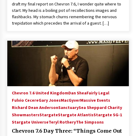
draft my final report on Chevron 7.6, I wonder quite where to
Extraordinaire!
start. My head is a boiling pot of recollections images and
13 years ago
flashbacks. My stomach churns remembering the nervous
trepidation which precedes the arrival of a guest. […]
Space City Comic Con – Going Where I Have
Never Gone Before, SCCC!
11 years ago
Origins Game Fair 2013: Karina and Tom Share
Family Fun From Where Gaming Begins!
13 years ago
One Reporter’s Experience San Diego Comic-
Con 2011: Star Wars Science Interview,
Swimmers and Stan Lee!
Chevron 7.6 United Kingdom
Dan Shea
Fairly Legal
15 years ago
Fulvio Cecere
Gary Jones
MacGyver
Massive Events
Richard Dean Anderson
Sanctuary
Sea Sheppard Charity
Dallas Comic Con 2013: Adam Baldwin is Still
Flying in The Last Ship!
Showmasters
Stargate
Stargate Atlantis
Stargate SG-1
13 years ago
Stargate Universe
Teryl Rothery
The Simpsons
Chevron 7.6 Day Three: “Things Come Out
Creation Entertainment Stargate Convention