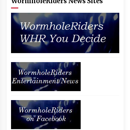
WormholeRiders News Sites