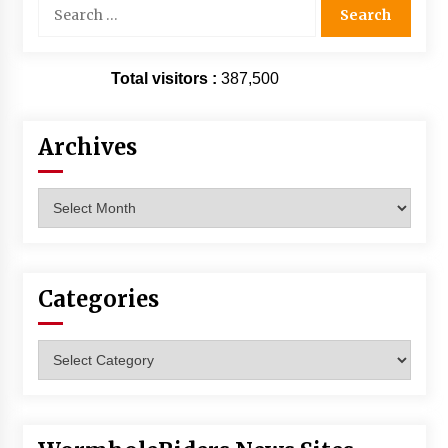
Search
for:
Total visitors :
387,500
Archives
Archives
Categories
Categories