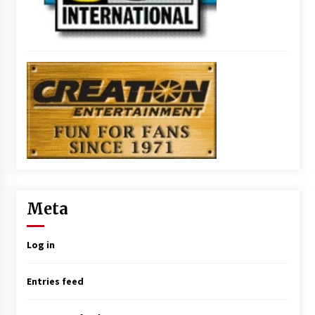
Meta
Log in
Entries feed