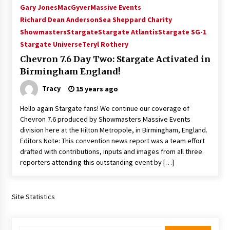
Gary Jones
MacGyver
Massive Events
Richard Dean Anderson
Sea Sheppard Charity
Showmasters
Stargate
Stargate Atlantis
Stargate SG-1
Stargate Universe
Teryl Rothery
Chevron 7.6 Day Two: Stargate Activated in
Birmingham England!
Tracy
15 years ago
Hello again Stargate fans! We continue our coverage of
Chevron 7.6 produced by Showmasters Massive Events
division here at the Hilton Metropole, in Birmingham, England.
Editors Note: This convention news report was a team effort
drafted with contributions, inputs and images from all three
reporters attending this outstanding event by […]
Site Statistics