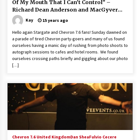
Of My Mouth That I Can’t Control” –
Vancouver: The Last Ride Through The Gate? –
Richard Dean Anderson and MacGyver
With Podcast!
14 years ago
2011
Kay
15 years ago
Hello again Stargate and Chevron 7.6 fans! Sunday dawned on
a parade of tired Chevron party-goers and many of us found
ourselves having a manic day of rushing from photo shoots to
autograph sessions to cafes and hotel rooms. We found
ourselves crossing paths briefly and giggling about our photo
[…]
Chevron 7.6 United Kingdom
Dan Shea
Fulvio Cecere