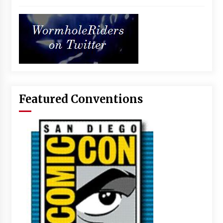
Featured Conventions