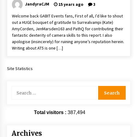
JandyraCJM
15 years ago
3
Vancouver: The Last Ride Through The Gate? –
With Podcast!
Welcome back GABIT Events fans, First of all, I’d like to shout
14 years ago
out a HUGE bouquet of gratitude to Surrealvampi (Kate)
AmyCorden, JenMarsden163 and PathQ for contributing their
fantastic dexterity of camera skills to this report. I also
apologise (insincerely) for ruining anyone’s reputation herein.
Writing about AT5 is one […]
Site Statistics
Search
for:
Total visitors :
387,494
Archives