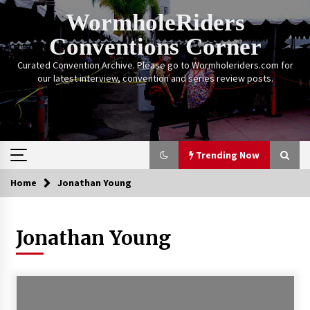
Skip
WormholeRiders
to
content
Conventions Corner
Curated Convention Archive. Please go to Wormholeriders.com for
our latest interview, convention and series review posts.
Trending Now
Home
Jonathan Young
Trending Now
Jonathan Young
Calgary Expo: My First Convention aka “Project
Meet Amanda Tapping” and The Future of
Sanctuary!
14 years ago
Stargate Memories of Creation Entertainment
VanCon 2011!