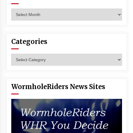
Archives
Categories
Categories
WormholeRiders News Sites