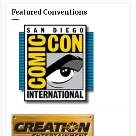
Featured Conventions