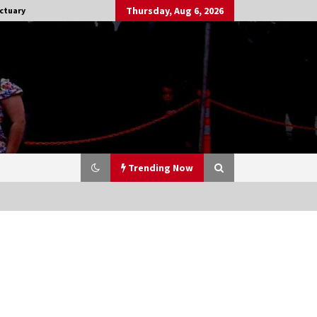
Thursday, Aug 6, 2026
ctuary
Trending Now
Stargate NOT Over: But The End of
An Era – Brad Wright’s Panel at
Creation Entertainment Vancouver
15 years ago
CSTS 2011: Can’t Stop The Serenity