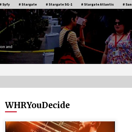
# Syfy
# Stargate
# Stargate SG-1
# Stargate Atlantis
# San
ion and
WHRYouDecide
Stargate Memories of Creation
g”
Entertainment VanCon 2011!
15 years ago
IT
Supernatural Creation Burbank