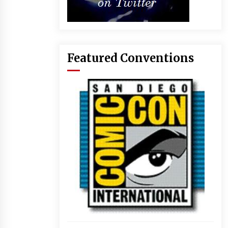
Featured Conventions