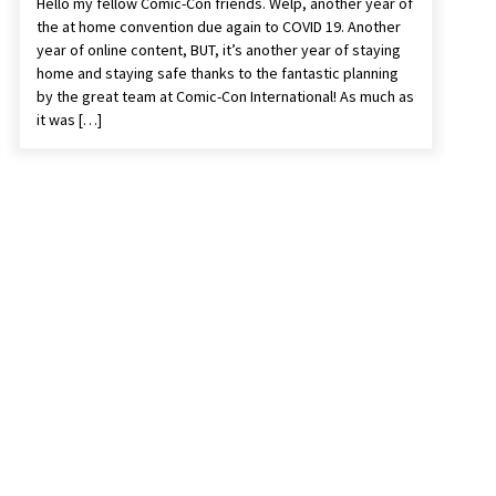
Hello my fellow Comic-Con friends. Welp, another year of
the at home convention due again to COVID 19. Another
year of online content, BUT, it’s another year of staying
home and staying safe thanks to the fantastic planning
by the great team at Comic-Con International! As much as
it was […]