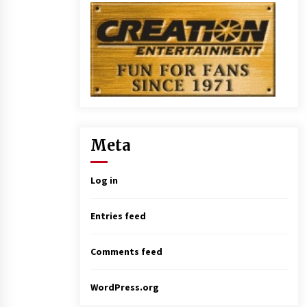
Meta
Log in
Entries feed
Comments feed
WordPress.org