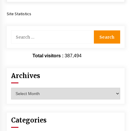
Extraordinaire!
13 years ago
Site Statistics
Space City Comic Con – Going Where I Have
Never Gone Before, SCCC!
Search
11 years ago
for:
Origins Game Fair 2013: Karina and Tom Share
Family Fun From Where Gaming Begins!
Total visitors :
387,494
13 years ago
Archives
One Reporter’s Experience San Diego Comic-
Con 2011: Star Wars Science Interview,
Swimmers and Stan Lee!
Archives
15 years ago
Dallas Comic Con 2013: Adam Baldwin is Still
Flying in The Last Ship!
13 years ago
Categories
Creation Entertainment Stargate Convention