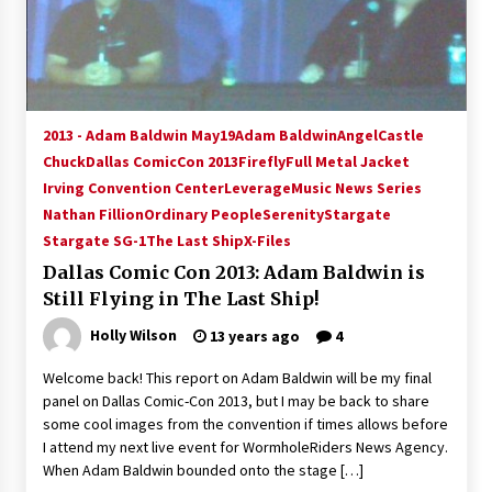
15 years ago
Stargate NOT Over: But The End of An Era –
Brad Wright’s Panel at Creation Entertainment
Vancouver
2013 - Adam Baldwin May19
Adam Baldwin
Angel
Castle
15 years ago
Chuck
Dallas ComicCon 2013
Firefly
Full Metal Jacket
Irving Convention Center
AT6 Ripples: Adventures with GABIT Events –
Leverage
Music News Series
Michelle’s Sunday Report!
Nathan Fillion
Ordinary People
Serenity
Stargate
14 years ago
Stargate SG-1
The Last Ship
X-Files
Dallas Comic Con 2013: Adam Baldwin is
Supernatural Creation Burbank Convention:
Still Flying in The Last Ship!
Tips For Surviving “Supernatural” Karaoke
Night
Holly Wilson
13 years ago
4
14 years ago
Welcome back! This report on Adam Baldwin will be my final
CSTS 2011: Can’t Stop The Serenity Hollywood
panel on Dallas Comic-Con 2013, but I may be back to share
Global Charity Event (with full video)!
some cool images from the convention if times allows before
15 years ago
I attend my next live event for WormholeRiders News Agency.
When Adam Baldwin bounded onto the stage […]
Dallas ComicCon 2013: Colin Ferguson – Guest