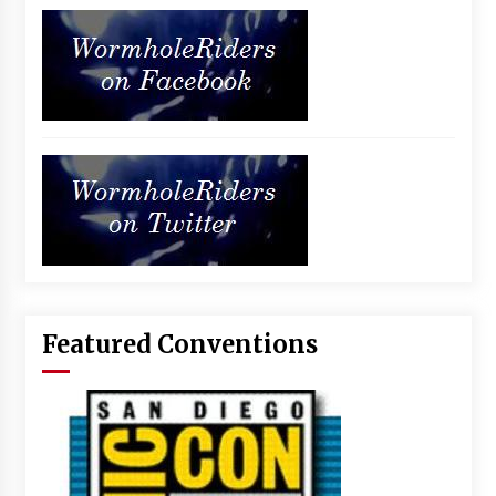
Featured Conventions