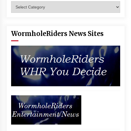
Categories
Vancouver: The Last Ride Through The Gate? –
With Podcast!
14 years ago
WormholeRiders News Sites