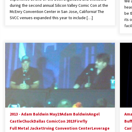
We a
during the second annual Silicon Valley Comic Con at the
head
McEnry Convention Center in San Jose, California! The
be t
SVCC venues expanded this year to include […]
its 
faci
2013 - Adam Baldwin May19
Adam Baldwin
Angel
Ama
Castle
Chuck
Dallas ComicCon 2013
Firefly
Buf
Full Metal Jacket
Irving Convention Center
Leverage
Can