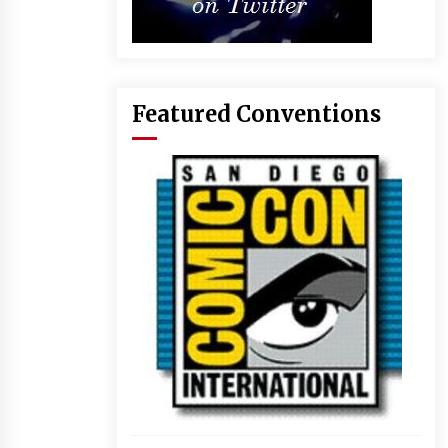
Featured Conventions