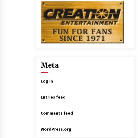
Meta
Log in
Entries feed
Comments feed
WordPress.org