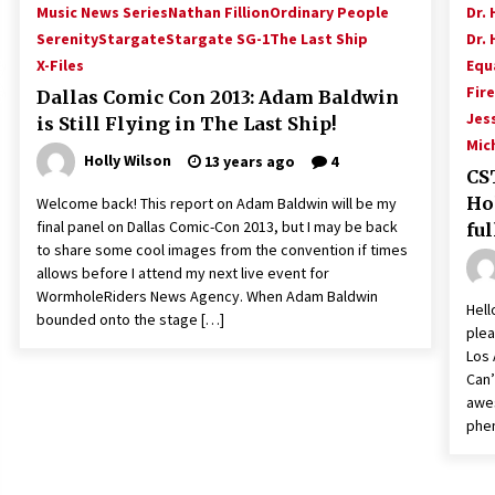
Music News Series
Nathan Fillion
Ordinary People
Dr. 
Serenity
Stargate
Stargate SG-1
The Last Ship
Dr. 
X-Files
Equ
Fire
Dallas Comic Con 2013: Adam Baldwin
Jes
is Still Flying in The Last Ship!
Mic
Holly Wilson
13 years ago
4
CST
Ho
Welcome back! This report on Adam Baldwin will be my
final panel on Dallas Comic-Con 2013, but I may be back
ful
to share some cool images from the convention if times
allows before I attend my next live event for
WormholeRiders News Agency. When Adam Baldwin
Hell
bounded onto the stage […]
plea
Los 
Can’
awes
phe