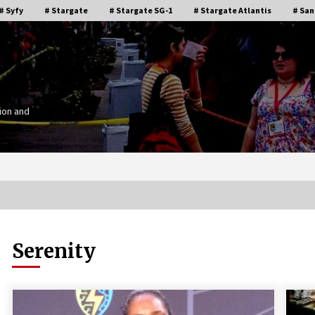
# Syfy
# Stargate
# Stargate SG-1
# Stargate Atlantis
# San
ion and
Serenity
Stargate Memories of Creation
g”
Entertainment VanCon 2011!
15 years ago
IT
Supernatural Creation Burbank