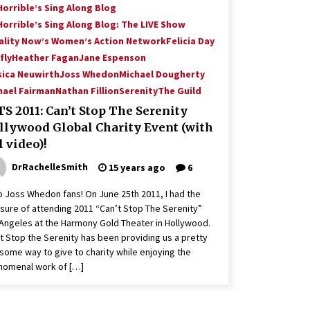
Horrible’s Sing Along Blog
Horrible’s Sing Along Blog: The LIVE Show
ality Now’s Women’s Action Network
Felicia Day
fly
Heather Fagan
Jane Espenson
sica Neuwirth
Joss Whedon
Michael Dougherty
hael Fairman
Nathan Fillion
Serenity
The Guild
S 2011: Can’t Stop The Serenity
llywood Global Charity Event (with
l video)!
DrRachelleSmith
15 years ago
6
o Joss Whedon fans! On June 25th 2011, I had the
sure of attending 2011 “Can’t Stop The Serenity”
Angeles at the Harmony Gold Theater in Hollywood.
t Stop the Serenity has been providing us a pretty
ome way to give to charity while enjoying the
nomenal work of […]