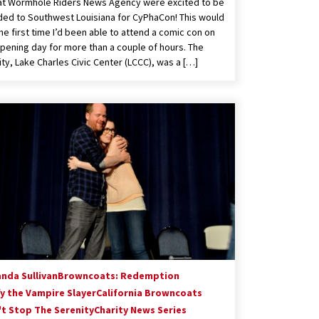
t Wormhole Riders News Agency were excited to be
ed to Southwest Louisiana for CyPhaCon! This would
he first time I’d been able to attend a comic con on
opening day for more than a couple of hours. The
lity, Lake Charles Civic Center (LCCC), was a […]
nda Sullivan
Browncoats: Redemption
fy the Vampire Slayer
California Browncoats
't Stop The Serenity
Charity News Series