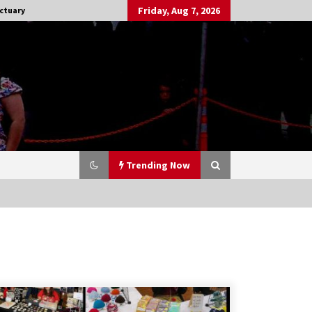
Friday, Aug 7, 2026
ctuary
Trending Now
Stargate NOT Over: But The End of
An Era – Brad Wright’s Panel at
Creation Entertainment Vancouver
15 years ago
CSTS 2011: Can’t Stop The Serenity